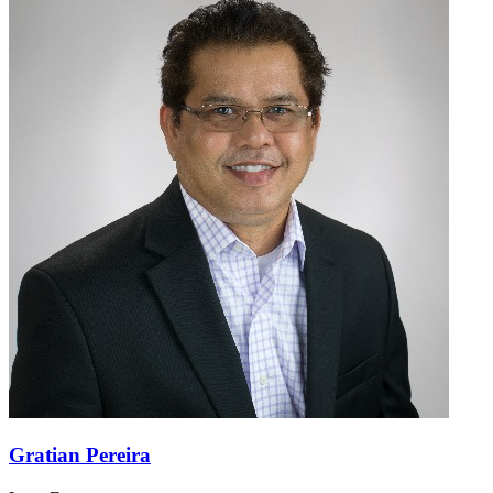
Gratian Pereira