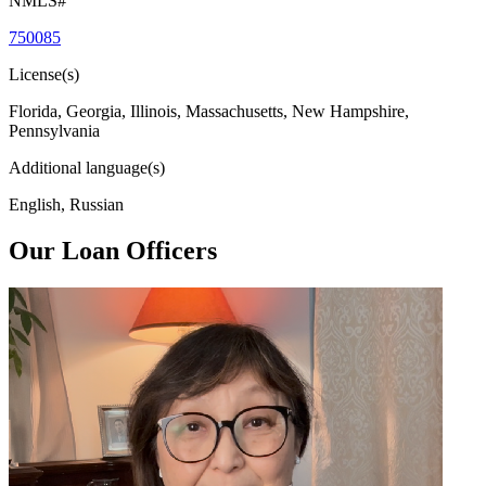
NMLS#
750085
License(s)
Florida, Georgia, Illinois, Massachusetts, New Hampshire,
Pennsylvania
Additional language(s)
English, Russian
Our Loan Officers