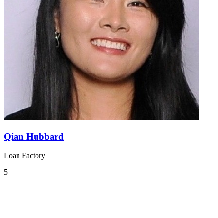
Qian Hubbard
Loan Factory
5