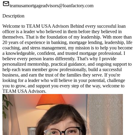
teamusamortgageadvisors@loanfactory.com
Description
Welcome to TEAM USA Advisors Behind every successful loan
officer is a leader who believed in them before they believed in
themselves. That is the foundation of my leadership. With more than
20 years of experience in banking, mortgage lending, leadership, life
coaching, and stress management, my mission is to help you become
a knowledgeable, confident, and trusted mortgage professional. I
believe every person learns differently. That's why I provide
personalized mentorship, practical guidance, and ongoing support to
help each team member grow professionally, build a successful
business, and earn the trust of the families they serve. If you're
looking for a leader who will believe in your potential, challenge
you to grow, and support you every step of the way, welcome to
TEAM USA Advisors.