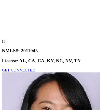
(1)
NMLS#:
2011943
License:
AL, CA, CA, KY, NC, NV, TN
GET CONNECTED