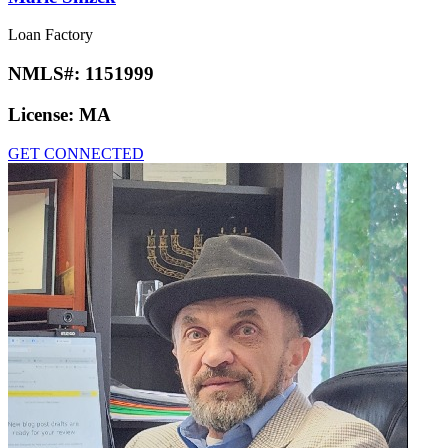
Loan Factory
NMLS#:
1151999
License:
MA
GET CONNECTED