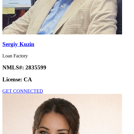
Sergiy Kuzin
Loan Factory
NMLS#:
2835599
License:
CA
GET CONNECTED