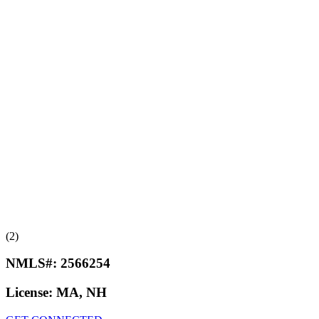
(2)
NMLS#:
2566254
License:
MA, NH