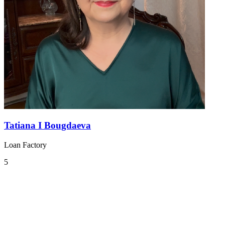
Tatiana I Bougdaeva
Loan Factory
5