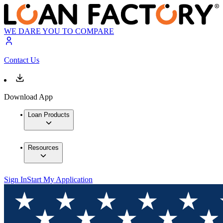
WE DARE YOU TO COMPARE
Contact Us
Download App
Loan Products
Resources
Sign In
Start My Application