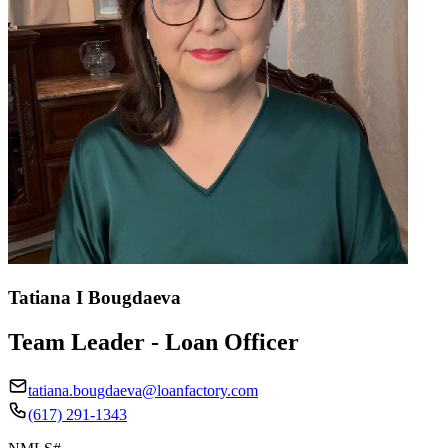
Tatiana I Bougdaeva
Team Leader - Loan Officer
tatiana.bougdaeva@loanfactory.com
(617) 291-1343