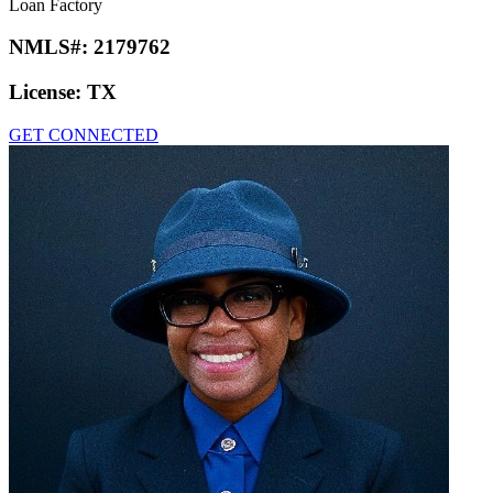
Loan Factory
NMLS#:
2179762
License:
TX
GET CONNECTED