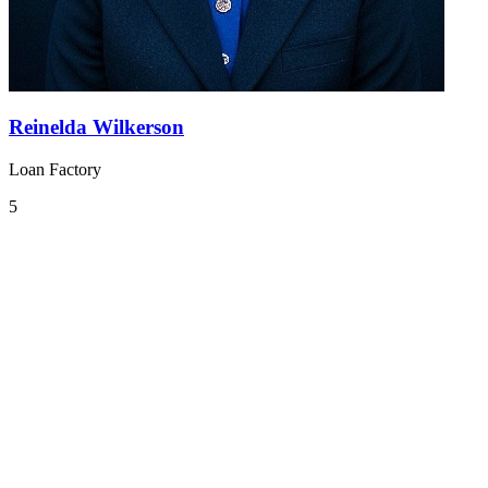
Reinelda Wilkerson
Loan Factory
5