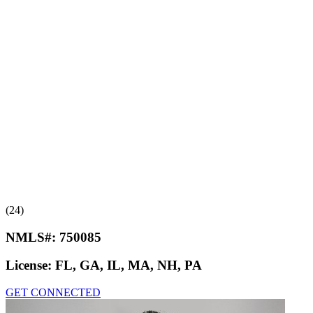
(24)
NMLS#:
750085
License:
FL, GA, IL, MA, NH, PA
GET CONNECTED