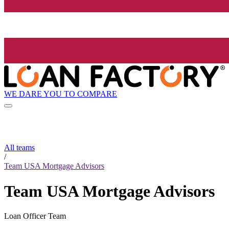
WE DARE YOU TO COMPARE
All teams
/
Team USA Mortgage Advisors
Team USA Mortgage Advisors
Loan Officer Team