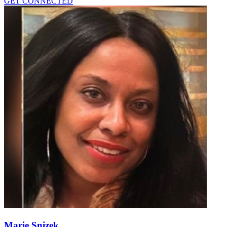
GET CONNECTED
Marie Snizek