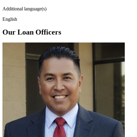
Additional language(s)
English
Our Loan Officers