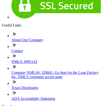
Useful Links
About Our Company
Contact
NMLS: #995142
Company NMLS#: 320841. Go here for the Loan Factory,
Inc. NMLS consumer access page
Texas Disclosures
ADA Accessibility Statement