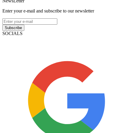
NewsLetter
Enter your e-mail and subscribe to our newsletter
Subscribe
SOCIALS