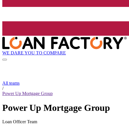
WE DARE YOU TO COMPARE
All teams
/
Power Up Mortgage Group
Power Up Mortgage Group
Loan Officer Team