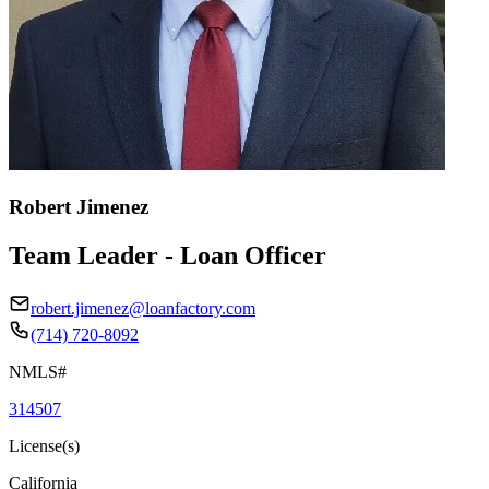
Robert Jimenez
Team Leader - Loan Officer
robert.jimenez@loanfactory.com
(714) 720-8092
NMLS#
314507
License(s)
California