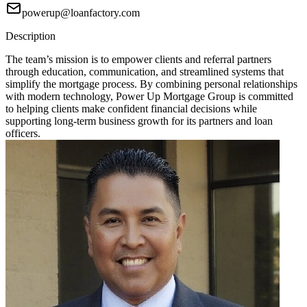
powerup@loanfactory.com
Description
The team’s mission is to empower clients and referral partners
through education, communication, and streamlined systems that
simplify the mortgage process. By combining personal relationships
with modern technology, Power Up Mortgage Group is committed
to helping clients make confident financial decisions while
supporting long-term business growth for its partners and loan
officers.