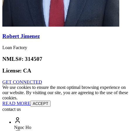
Robert Jimenez
Loan Factory
NMLS#:
314507
License:
CA
GET CONNECTED
We use cookies to ensure the most optimal browsing experience on
our website. By visiting our site, you are agreeing to the use of these
cookies.
READ MORE
ACCEPT
contact us
Ngoc Ho