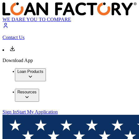
WE DARE YOU TO COMPARE
Contact Us
Download App
Loan Products
Resources
Sign In
Start My Application