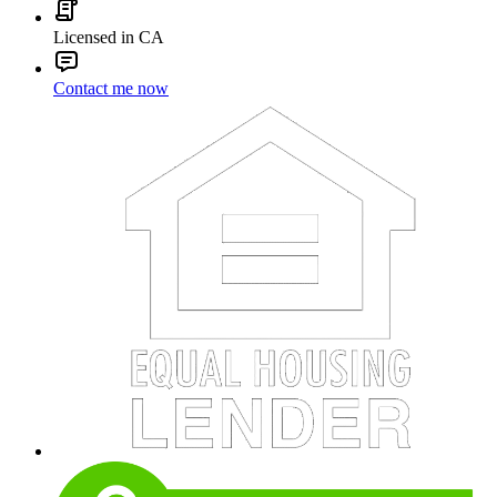
Licensed in CA
Contact me now