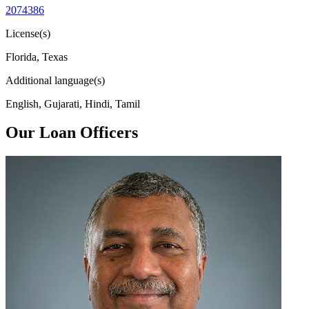
2074386
License(s)
Florida, Texas
Additional language(s)
English, Gujarati, Hindi, Tamil
Our Loan Officers