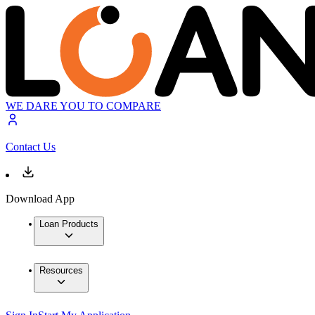
WE DARE YOU TO COMPARE
Contact Us
Download App
Loan Products
Resources