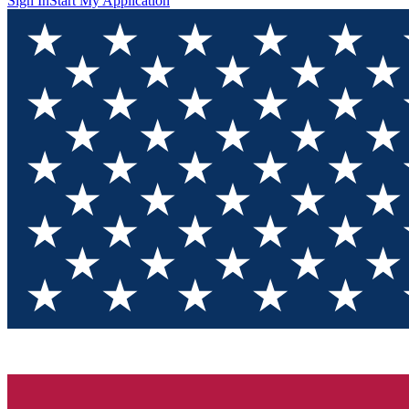
Sign In
Start My Application