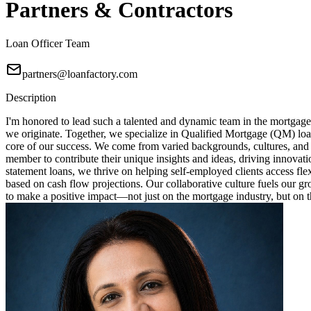
Partners & Contractors
Loan Officer Team
partners@loanfactory.com
Description
I'm honored to lead such a talented and dynamic team in the mortgage
we originate. Together, we specialize in Qualified Mortgage (QM) loa
core of our success. We come from varied backgrounds, cultures, and
member to contribute their unique insights and ideas, driving innovat
statement loans, we thrive on helping self-employed clients access fl
based on cash flow projections. Our collaborative culture fuels our 
to make a positive impact—not just on the mortgage industry, but on th