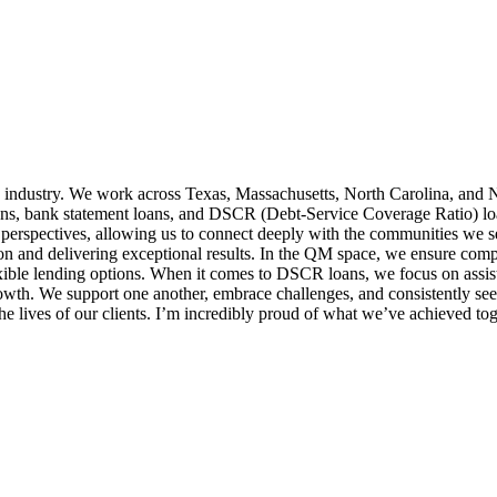
 industry. We work across Texas, Massachusetts, North Carolina, and N
ns, bank statement loans, and DSCR (Debt-Service Coverage Ratio) loans,
 perspectives, allowing us to connect deeply with the communities we 
ion and delivering exceptional results. In the QM space, we ensure comp
exible lending options. When it comes to DSCR loans, we focus on assist
growth. We support one another, embrace challenges, and consistently 
e lives of our clients. I’m incredibly proud of what we’ve achieved tog