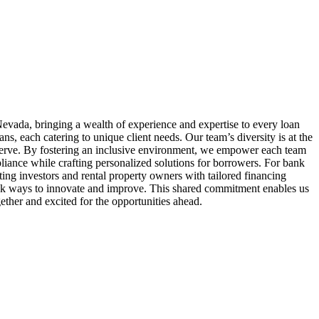
evada, bringing a wealth of experience and expertise to every loan
 each catering to unique client needs. Our team’s diversity is at the
serve. By fostering an inclusive environment, we empower each team
liance while crafting personalized solutions for borrowers. For bank
ing investors and rental property owners with tailored financing
seek ways to innovate and improve. This shared commitment enables us
ether and excited for the opportunities ahead.