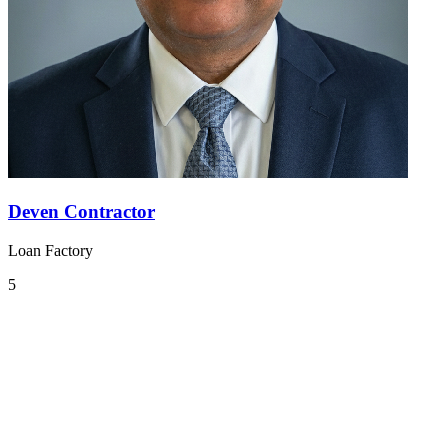
Deven Contractor
Loan Factory
5