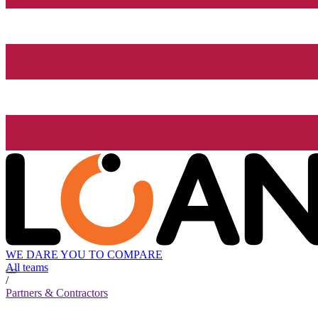
WE DARE YOU TO COMPARE
All teams
/
Partners & Contractors