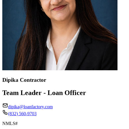
Dipika Contractor
Team Leader - Loan Officer
dipika@loanfactory.com
(832) 560-9703
NMLS#