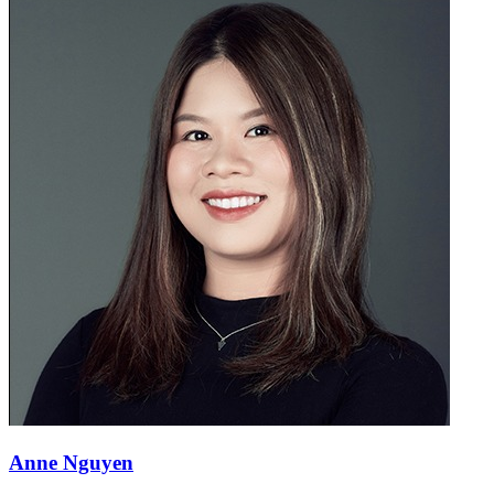
Anne Nguyen