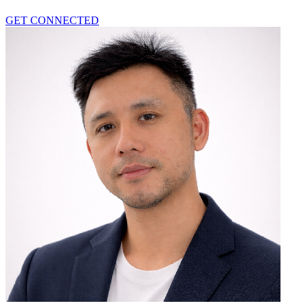
GET CONNECTED