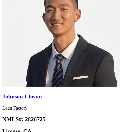
Johnson Cheam
Loan Factory
NMLS#:
2826725
License:
CA