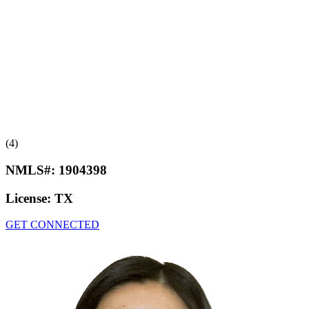
(4)
NMLS#:
1904398
License:
TX
GET CONNECTED