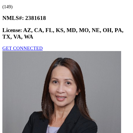
(149)
NMLS#:
2381618
License:
AZ, CA, FL, KS, MD, MO, NE, OH, PA,
TX, VA, WA
GET CONNECTED