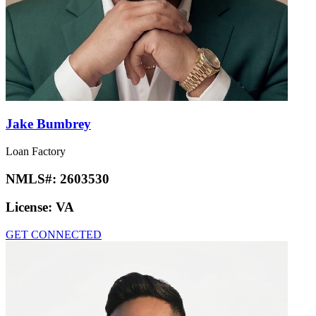
Jake Bumbrey
Loan Factory
NMLS#:
2603530
License:
VA
GET CONNECTED