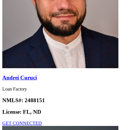
Andrei Curuci
Loan Factory
NMLS#:
2488151
License:
FL, ND
GET CONNECTED