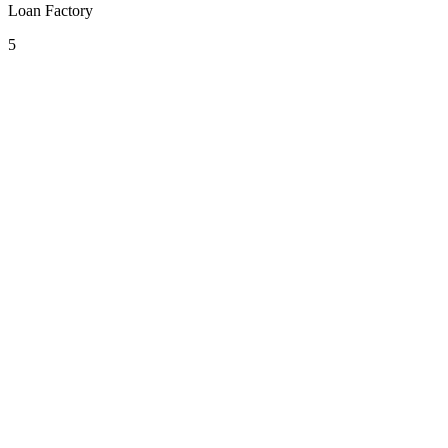
Loan Factory
5