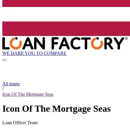
WE DARE YOU TO COMPARE
All teams
/
Icon Of The Mortgage Seas
Icon Of The Mortgage Seas
Loan Officer Team