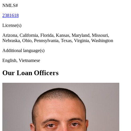
NMLS#
2381618
License(s)
Arizona, California, Florida, Kansas, Maryland, Missouri,
Nebraska, Ohio, Pennsylvania, Texas, Virginia, Washington
Additional language(s)
English, Vietnamese
Our Loan Officers