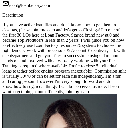
icon@loanfactory.com
Description
If you have active loan files and don't know how to get them to
closings, please join my team and let's get to Closings! I'm one of
the first 30 LOs here at Loan Factory. Started brand new at 0 and
became Top Producers in less than 2 years. I will guide you on how
to effectively use Loan Factory resources & systems to choose the
right lenders, work with processors & Account Executives, talk with
clients/partners and get your files to successful closings. I'm more
hands on and involved with day-to-day working with your files.
Training is required where available. Prefer to close 5 individual
loans together before ending program (negotiable). Commission split
is usually 30/70 or can be set for each file independently. I'm a fun
and caring person. However I'm very straightforward and don't
know how to sugarcoat things. I can be perceived as rude. If you
want to get things done efficiently, join my team.