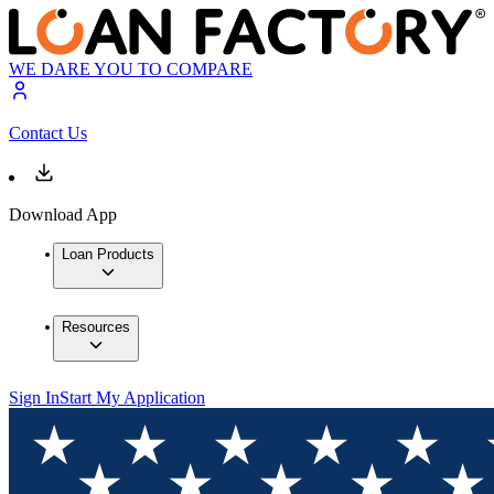
WE DARE YOU TO COMPARE
Contact Us
Download App
Loan Products
Resources
Sign In
Start My Application