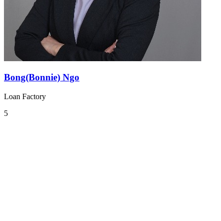
Bong(Bonnie) Ngo
Loan Factory
5