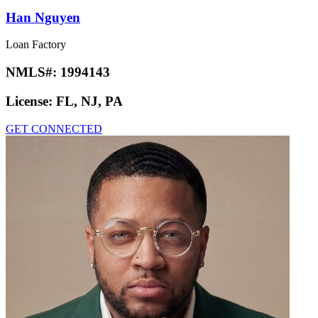
Han Nguyen
Loan Factory
NMLS#:
1994143
License:
FL, NJ, PA
GET CONNECTED