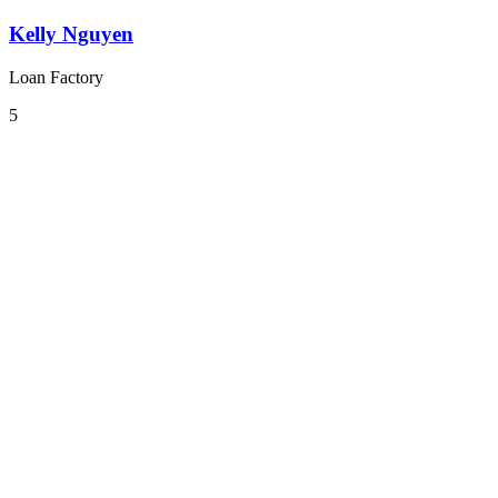
Kelly Nguyen
Loan Factory
5