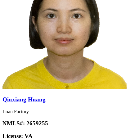
Qiuxiang Huang
Loan Factory
NMLS#:
2659255
License:
VA