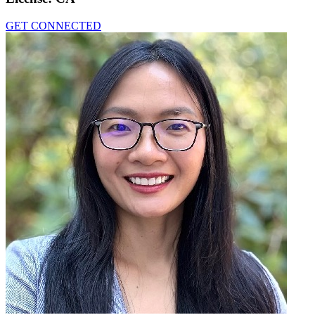
GET CONNECTED