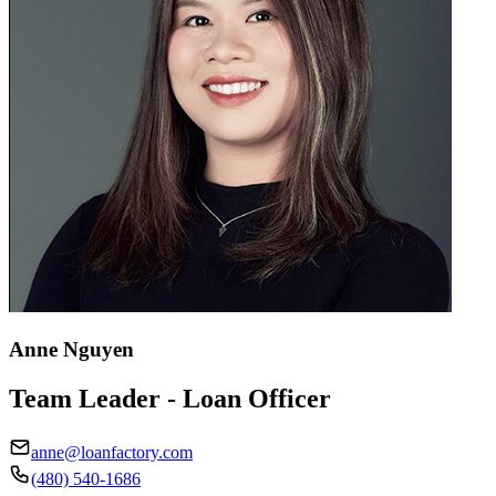
Anne Nguyen
Team Leader - Loan Officer
anne@loanfactory.com
(480) 540-1686