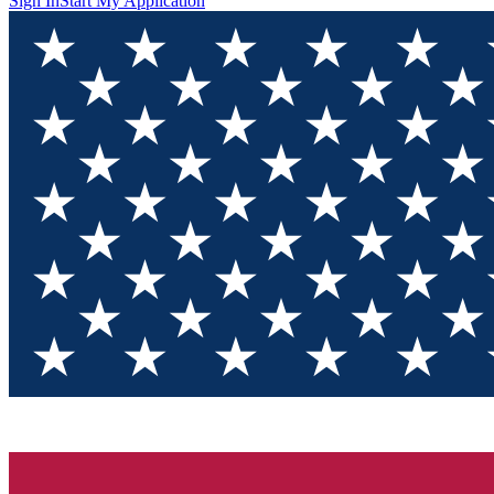
Sign In
Start My Application