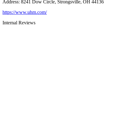
Address
:
8241 Dow Circle, Strongsville, OH 44136
https://www.uhm.com/
Internal Reviews