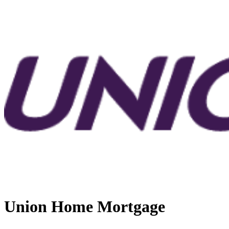
Union Home Mortgage