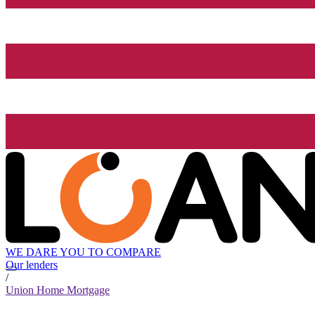
WE DARE YOU TO COMPARE
Our lenders
/
Union Home Mortgage