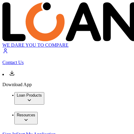
WE DARE YOU TO COMPARE
Contact Us
Download App
Loan Products
Resources