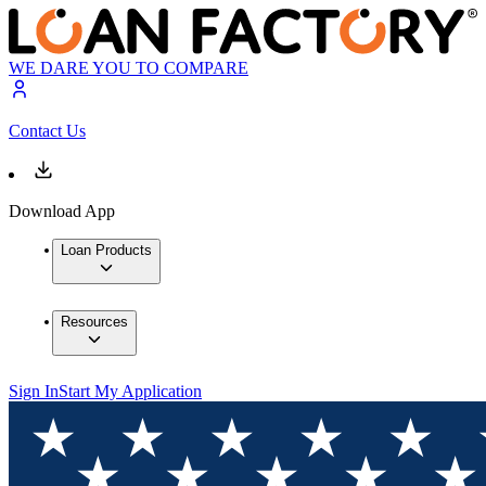
WE DARE YOU TO COMPARE
Contact Us
Download App
Loan Products
Resources
Sign In
Start My Application