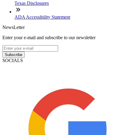
Texas Disclosures
ADA Accessibility Statement
NewsLetter
Enter your e-mail and subscribe to our newsletter
Subscribe
SOCIALS