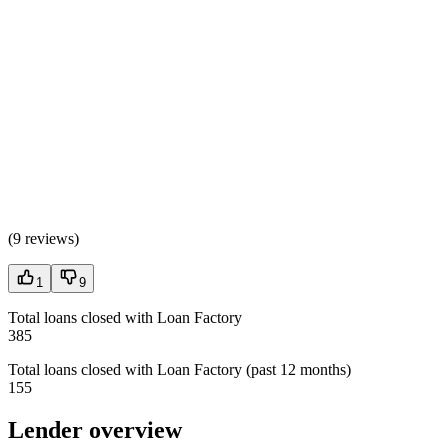
(
9 reviews
)
1
9
Total loans closed with Loan Factory
385
Total loans closed with Loan Factory (past 12 months)
155
Lender overview