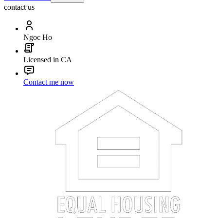
contact us
Ngoc Ho
Licensed in CA
Contact me now