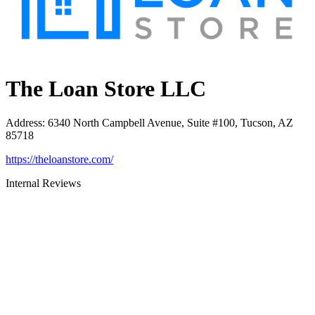
The Loan Store LLC
Address
:
6340 North Campbell Avenue, Suite #100, Tucson, AZ
85718
https://theloanstore.com/
Internal Reviews