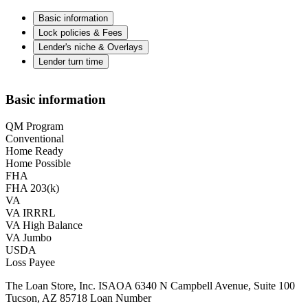
Basic information
Lock policies & Fees
Lender's niche & Overlays
Lender turn time
Basic information
QM Program
Conventional
Home Ready
Home Possible
FHA
FHA 203(k)
VA
VA IRRRL
VA High Balance
VA Jumbo
USDA
Loss Payee
The Loan Store, Inc. ISAOA 6340 N Campbell Avenue, Suite 100
Tucson, AZ 85718 Loan Number