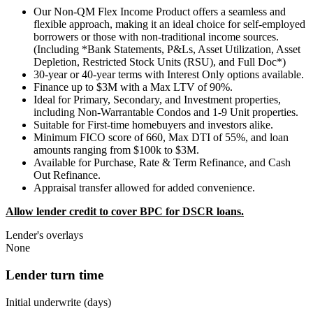
Our Non-QM Flex Income Product offers a seamless and
flexible approach, making it an ideal choice for self-employed
borrowers or those with non-traditional income sources.
(Including *Bank Statements, P&Ls, Asset Utilization, Asset
Depletion, Restricted Stock Units (RSU), and Full Doc*)
30-year or 40-year terms with Interest Only options available.
Finance up to $3M with a Max LTV of 90%.
Ideal for Primary, Secondary, and Investment properties,
including Non-Warrantable Condos and 1-9 Unit properties.
Suitable for First-time homebuyers and investors alike.
Minimum FICO score of 660, Max DTI of 55%, and loan
amounts ranging from $100k to $3M.
Available for Purchase, Rate & Term Refinance, and Cash
Out Refinance.
Appraisal transfer allowed for added convenience.
Allow lender credit to cover BPC for DSCR loans.
Lender's overlays
None
Lender turn time
Initial underwrite (days)