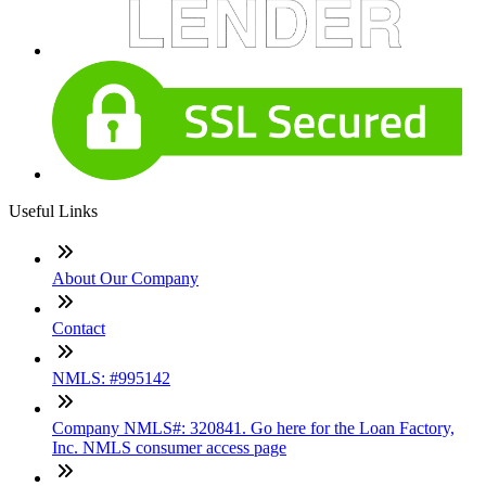
Useful Links
About Our Company
Contact
NMLS: #995142
Company NMLS#: 320841. Go here for the Loan Factory,
Inc. NMLS consumer access page