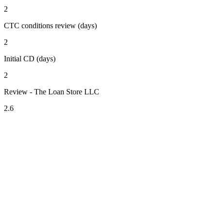
2
CTC conditions review (days)
2
Initial CD (days)
2
Review - The Loan Store LLC
2.6