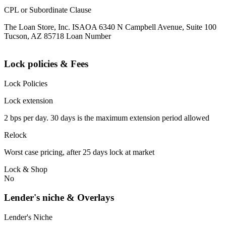
CPL or Subordinate Clause
The Loan Store, Inc. ISAOA 6340 N Campbell Avenue, Suite 100
Tucson, AZ 85718 Loan Number
Lock policies & Fees
Lock Policies
Lock extension
2 bps per day. 30 days is the maximum extension period allowed
Relock
Worst case pricing, after 25 days lock at market
Lock & Shop
No
Lender's niche & Overlays
Lender's Niche