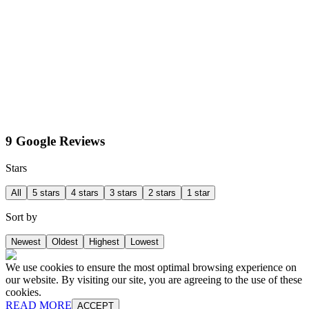
9 Google Reviews
Stars
All
5 stars
4 stars
3 stars
2 stars
1 star
Sort by
Newest
Oldest
Highest
Lowest
We use cookies to ensure the most optimal browsing experience on
our website. By visiting our site, you are agreeing to the use of these
cookies.
READ MORE
ACCEPT