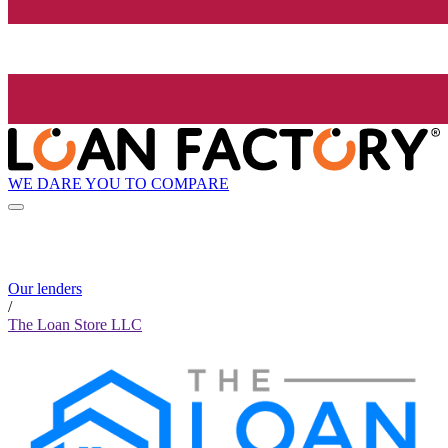
WE DARE YOU TO COMPARE
Our lenders
/
The Loan Store LLC