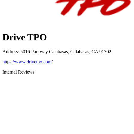
Drive TPO
Address
:
5016 Parkway Calabasas, Calabasas, CA 91302
https://www.drivetpo.com/
Internal Reviews