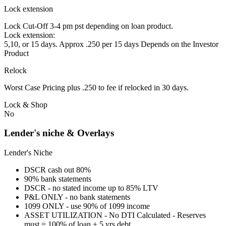
Lock extension
Lock Cut-Off 3-4 pm pst depending on loan product.
Lock extension:
5,10, or 15 days. Approx .250 per 15 days Depends on the Investor
Product
Relock
Worst Case Pricing plus .250 to fee if relocked in 30 days.
Lock & Shop
No
Lender's niche & Overlays
Lender's Niche
DSCR cash out 80%
90% bank statements
DSCR - no stated income up to 85% LTV
P&L ONLY - no bank statements
1099 ONLY - use 90% of 1099 income
ASSET UTILIZATION - No DTI Calculated - Reserves
must = 100% of loan + 5 yrs debt