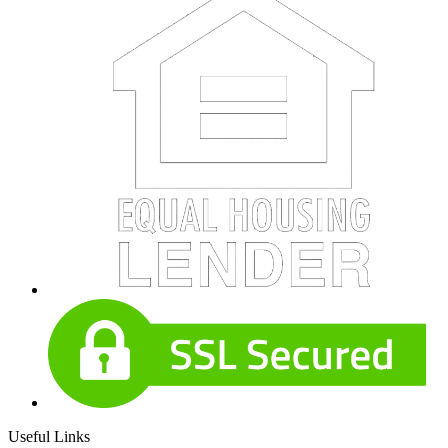
Useful Links