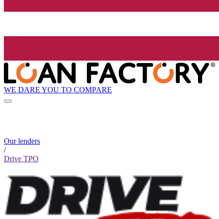
WE DARE YOU TO COMPARE
Our lenders
/
Drive TPO