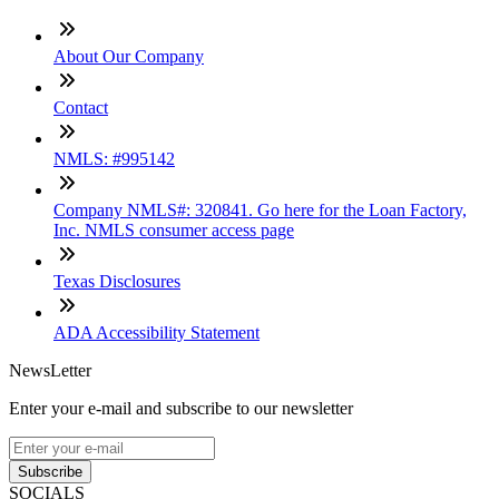
About Our Company
Contact
NMLS: #995142
Company NMLS#: 320841. Go here for the Loan Factory,
Inc. NMLS consumer access page
Texas Disclosures
ADA Accessibility Statement
NewsLetter
Enter your e-mail and subscribe to our newsletter
Subscribe
SOCIALS