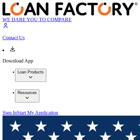
WE DARE YOU TO COMPARE
Contact Us
Download App
Loan Products
Resources
Sign In
Start My Application