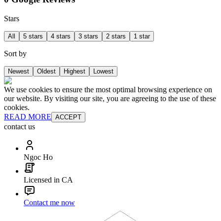
Stars
All
5 stars
4 stars
3 stars
2 stars
1 star
Sort by
Newest
Oldest
Highest
Lowest
We use cookies to ensure the most optimal browsing experience on
our website. By visiting our site, you are agreeing to the use of these
cookies.
READ MORE
ACCEPT
contact us
Ngoc Ho
Licensed in CA
Contact me now