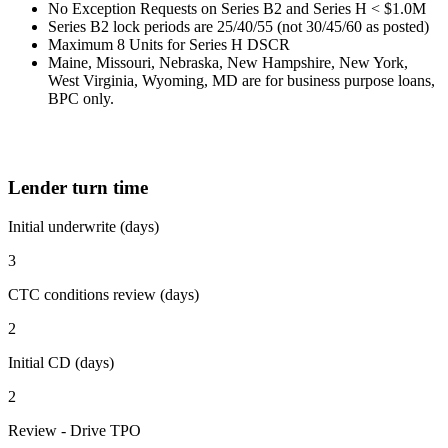
No Exception Requests on Series B2 and Series H < $1.0M
Series B2 lock periods are 25/40/55 (not 30/45/60 as posted)
Maximum 8 Units for Series H DSCR
Maine, Missouri, Nebraska, New Hampshire, New York,
West Virginia, Wyoming, MD are for business purpose loans,
BPC only.
Lender turn time
Initial underwrite (days)
3
CTC conditions review (days)
2
Initial CD (days)
2
Review - Drive TPO