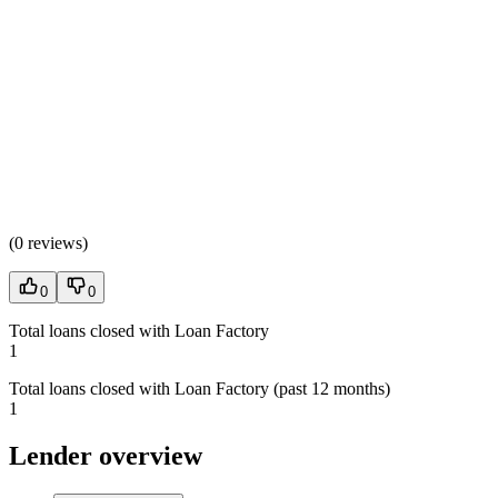
(
0 reviews
)
0
0
Total loans closed with Loan Factory
1
Total loans closed with Loan Factory (past 12 months)
1
Lender overview