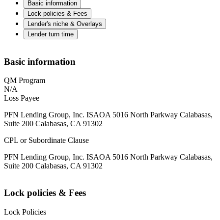
Basic information
Lock policies & Fees
Lender's niche & Overlays
Lender turn time
Basic information
QM Program
N/A
Loss Payee
PFN Lending Group, Inc. ISAOA 5016 North Parkway Calabasas,
Suite 200 Calabasas, CA 91302
CPL or Subordinate Clause
PFN Lending Group, Inc. ISAOA 5016 North Parkway Calabasas,
Suite 200 Calabasas, CA 91302
Lock policies & Fees
Lock Policies