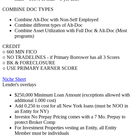
COMBINE DOC TYPES
Combine Alt-Doc with Non-Self Employed
Combine different types of Alt-Doc
Combine Asset Utilization with Full Doc & Alt-Doc (Most
programs)
CREDIT
○ 660 MIN FICO
○ NO TRADELINES - if Primary Borrower has all 3 Scores
○ BK & FORECLOSURE
○ USE PRIMARY EARNER SCORE
Niche Sheet
Lender's overlays
$250,000 Minimum Loan Amount (exceptions allowed with
additional 1.000 cost)
Add 0.250 to cost for all New York loans (must be NOO in
an Entity for NY)
Investor No Prepay Pricing comes with a 7 Mo. Prepay to
protect Broker Comp
For Investment Properties vesting an Entity, all Entity
Member must be individuals