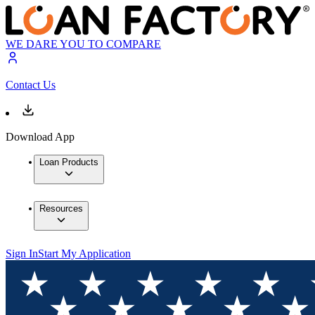
WE DARE YOU TO COMPARE
Contact Us
Download App
Loan Products
Resources
Sign In
Start My Application