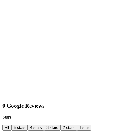
0 Google Reviews
Stars
All
5 stars
4 stars
3 stars
2 stars
1 star