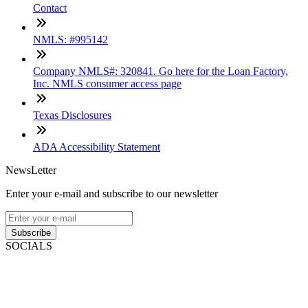
Contact
NMLS: #995142
Company NMLS#: 320841. Go here for the Loan Factory,
Inc. NMLS consumer access page
Texas Disclosures
ADA Accessibility Statement
NewsLetter
Enter your e-mail and subscribe to our newsletter
Subscribe
SOCIALS