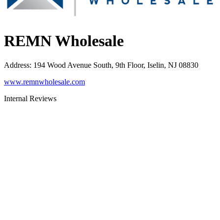
REMN Wholesale
Address
:
194 Wood Avenue South, 9th Floor, Iselin, NJ 08830
www.remnwholesale.com
Internal Reviews