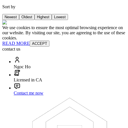
Sort by
Newest
Oldest
Highest
Lowest
We use cookies to ensure the most optimal browsing experience on
our website. By visiting our site, you are agreeing to the use of these
cookies.
READ MORE
ACCEPT
contact us
Ngoc Ho
Licensed in CA
Contact me now