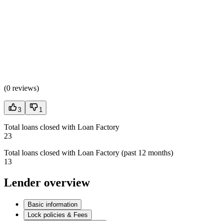
(
0 reviews
)
3
1
Total loans closed with Loan Factory
23
Total loans closed with Loan Factory (past 12 months)
13
Lender overview
Basic information
Lock policies & Fees