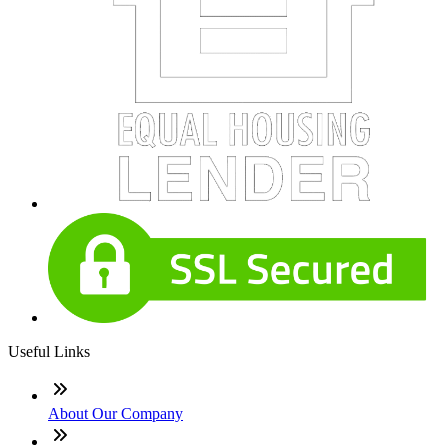
Useful Links
About Our Company