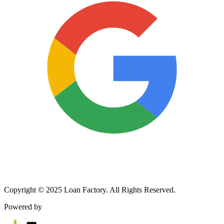
Copyright © 2025 Loan Factory. All Rights Reserved.
Powered by