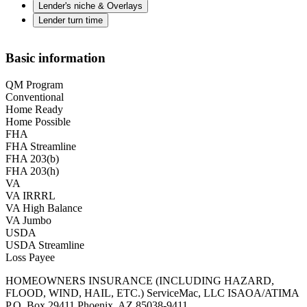
Lender's niche & Overlays
Lender turn time
Basic information
QM Program
Conventional
Home Ready
Home Possible
FHA
FHA Streamline
FHA 203(b)
FHA 203(h)
VA
VA IRRRL
VA High Balance
VA Jumbo
USDA
USDA Streamline
Loss Payee
HOMEOWNERS INSURANCE (INCLUDING HAZARD,
FLOOD, WIND, HAIL, ETC.) ServiceMac, LLC ISAOA/ATIMA
P.O. Box 29411 Phoenix, AZ 85038-9411