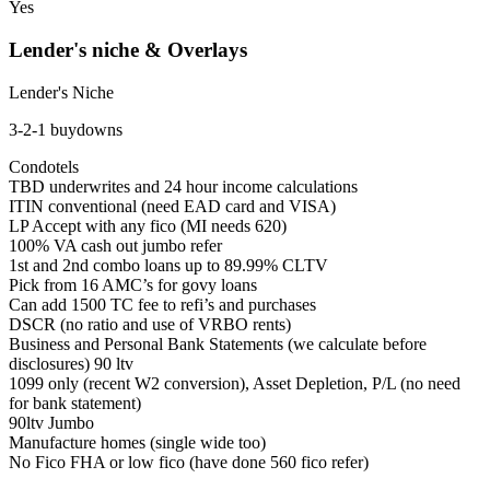
Yes
Lender's niche & Overlays
Lender's Niche
3-2-1 buydowns
Condotels
TBD underwrites and 24 hour income calculations
ITIN conventional (need EAD card and VISA)
LP Accept with any fico (MI needs 620)
100% VA cash out jumbo refer
1st and 2nd combo loans up to 89.99% CLTV
Pick from 16 AMC’s for govy loans
Can add 1500 TC fee to refi’s and purchases
DSCR (no ratio and use of VRBO rents)
Business and Personal Bank Statements (we calculate before
disclosures) 90 ltv
1099 only (recent W2 conversion), Asset Depletion, P/L (no need
for bank statement)
90ltv Jumbo
Manufacture homes (single wide too)
No Fico FHA or low fico (have done 560 fico refer)