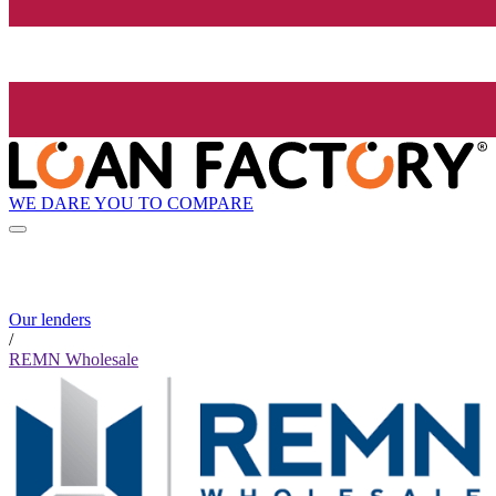
WE DARE YOU TO COMPARE
Our lenders
/
REMN Wholesale