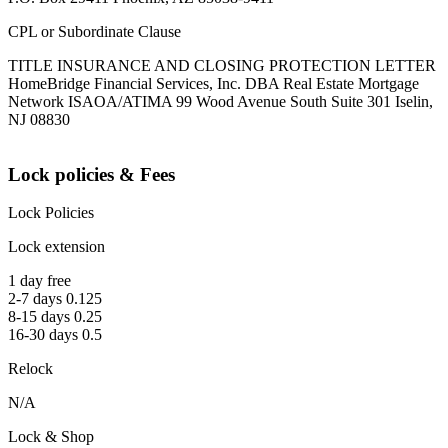
CPL or Subordinate Clause
TITLE INSURANCE AND CLOSING PROTECTION LETTER
HomeBridge Financial Services, Inc. DBA Real Estate Mortgage
Network ISAOA/ATIMA 99 Wood Avenue South Suite 301 Iselin,
NJ 08830
Lock policies & Fees
Lock Policies
Lock extension
1 day free
2-7 days 0.125
8-15 days 0.25
16-30 days 0.5
Relock
N/A
Lock & Shop