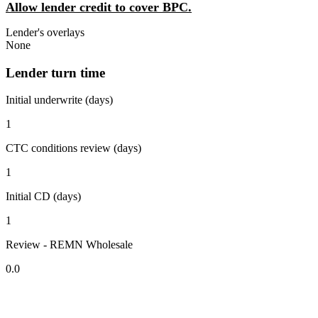
Allow lender credit to cover BPC.
Lender's overlays
None
Lender turn time
Initial underwrite (days)
1
CTC conditions review (days)
1
Initial CD (days)
1
Review - REMN Wholesale
0.0