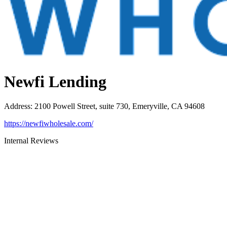
Newfi Lending
Address
:
2100 Powell Street, suite 730, Emeryville, CA 94608
https://newfiwholesale.com/
Internal Reviews