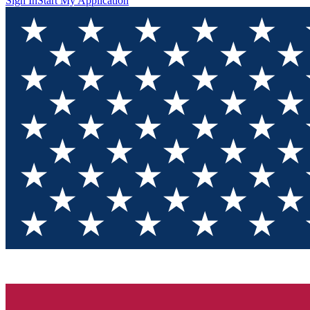
Sign In
Start My Application