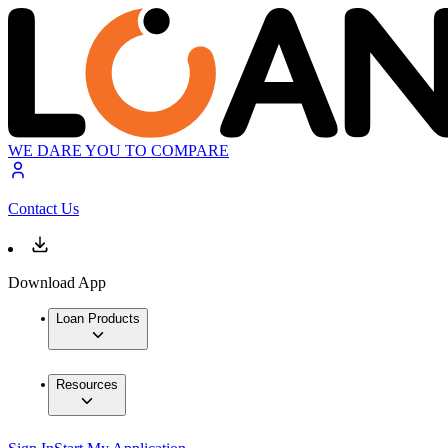
WE DARE YOU TO COMPARE
Contact Us
Download App
Loan Products
Resources