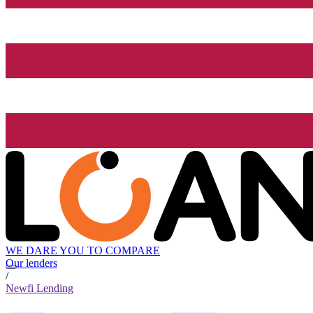
WE DARE YOU TO COMPARE
Our lenders
/
Newfi Lending