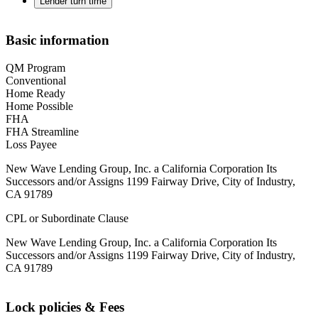
Lender turn time
Basic information
QM Program
Conventional
Home Ready
Home Possible
FHA
FHA Streamline
Loss Payee
New Wave Lending Group, Inc. a California Corporation Its
Successors and/or Assigns 1199 Fairway Drive, City of Industry,
CA 91789
CPL or Subordinate Clause
New Wave Lending Group, Inc. a California Corporation Its
Successors and/or Assigns 1199 Fairway Drive, City of Industry,
CA 91789
Lock policies & Fees