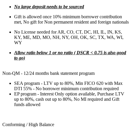
No large deposit needs to be sourced
Gift is allowed once 10% minimum borrower contribution
met, No gift for Non permanent resident and foreign nationals
No License needed for AR, CO, CT, DC, HI, IL, IN, KS,
KY, ME, MD, MO, NH, NY, OH, OK, SC, TX, WA, WI,
WY
Allow ratio below 1 or no ratio ( DSCR < 0.75 is also good
to go)
Non-QM - 12/24 months bank statement program
SEA program - LTV up to 80%, Min FICO 620 with Max
DTI 55% - No borrower minimum contribution required
EP program - Interest Only option available, Purchase LTV
up to 80%, cash out up to 80%, No MI required and Gift
funds allowed
Conforming / High Balance