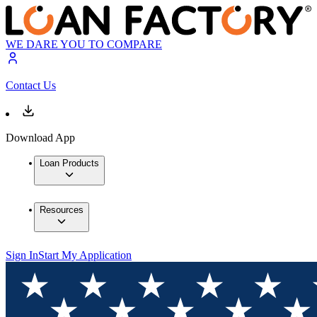
WE DARE YOU TO COMPARE
Contact Us
Download App
Loan Products
Resources
Sign In
Start My Application