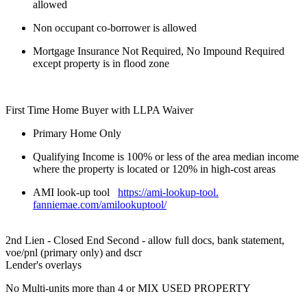
allowed
Non occupant co-borrower is allowed
Mortgage Insurance Not Required, No Impound Required
except property is in flood zone
First Time Home Buyer with LLPA Waiver
Primary Home Only
Qualifying Income is 100% or less of the area median income
where the property is located or 120% in high-cost areas
AMI look-up tool
https://ami-lookup-tool.
fanniemae.com/amilookuptool/
2nd Lien - Closed End Second - allow full docs, bank statement,
voe/pnl (primary only) and dscr
Lender's overlays
No Multi-units more than 4 or MIX USED PROPERTY