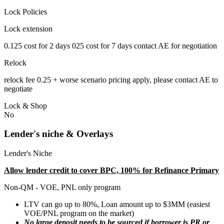
Lock Policies
Lock extension
0.125 cost for 2 days 025 cost for 7 days contact AE for negotiation
Relock
relock fee 0.25 + worse scenario pricing apply, please contact AE to
negotiate
Lock & Shop
No
Lender's niche & Overlays
Lender's Niche
Allow lender credit to cover BPC, 100% for Refinance Primary
Non-QM - VOE, PNL only program
LTV can go up to 80%, Loan amount up to $3MM (easiest
VOE/PNL program on the market)
No large deposit needs to be sourced if borrower is PR or