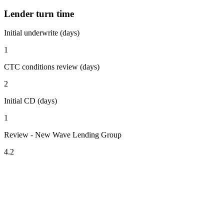
Lender turn time
Initial underwrite (days)
1
CTC conditions review (days)
2
Initial CD (days)
1
Review - New Wave Lending Group
4.2