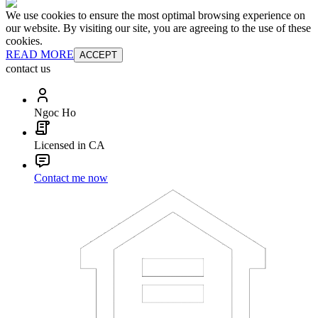
We use cookies to ensure the most optimal browsing experience on
our website. By visiting our site, you are agreeing to the use of these
cookies.
READ MORE
ACCEPT
contact us
Ngoc Ho
Licensed in CA
Contact me now