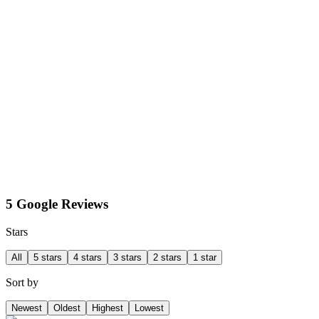
5 Google Reviews
Stars
All
5 stars
4 stars
3 stars
2 stars
1 star
Sort by
Newest
Oldest
Highest
Lowest