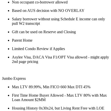
Non occupant co-borrower allowed
Based on AUS decision with NO OVERLAY
Salary borrower without using Schedule E income can only
pull W2 transcript
Gift can be used on Reserve and Closing
Parent Home
Limited Condo Review if Applies
Asylee Visa, DACA Visa F1/OPT Visa allowed - might apply
2nd page pricing
Jumbo Express
Max LTV 89.99%, Min FICO 660 Max DTI 45%
First Time Home Buyer Allowed - Max LTV 80% with Max
Loan Amount $2MM
Housing History 0x30x24, but Living Rent Free with LOE