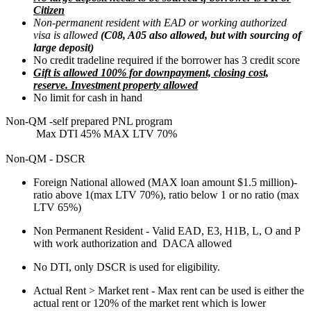
Citizen
Non-permanent resident with EAD or working authorized
visa is allowed
(C08, A05 also allowed, but with sourcing of
large deposit)
No credit tradeline required if the borrower has 3 credit score
Gift is allowed 100% for downpayment, closing cost,
reserve. Investment property allowed
No limit for cash in hand
Non-QM -self prepared PNL program
Max DTI 45% MAX LTV 70%
Non-QM - DSCR
Foreign National allowed (MAX loan amount $1.5 million)-
ratio above 1(max LTV 70%), ratio below 1 or no ratio (max
LTV 65%)
Non Permanent Resident - Valid EAD, E3, H1B, L, O and P
with work authorization and DACA allowed
No DTI, only DSCR is used for eligibility.
Actual Rent > Market rent - Max rent can be used is either the
actual rent or 120% of the market rent which is lower