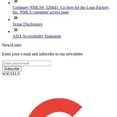
Company NMLS#: 320841. Go here for the Loan Factory,
Inc. NMLS consumer access page
Texas Disclosures
ADA Accessibility Statement
NewsLetter
Enter your e-mail and subscribe to our newsletter
Subscribe
SOCIALS