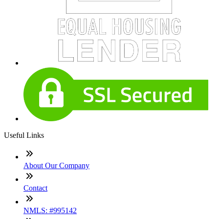
Useful Links
About Our Company
Contact
NMLS: #995142