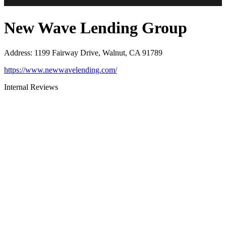
New Wave Lending Group
Address
:
1199 Fairway Drive, Walnut, CA 91789
https://www.newwavelending.com/
Internal Reviews