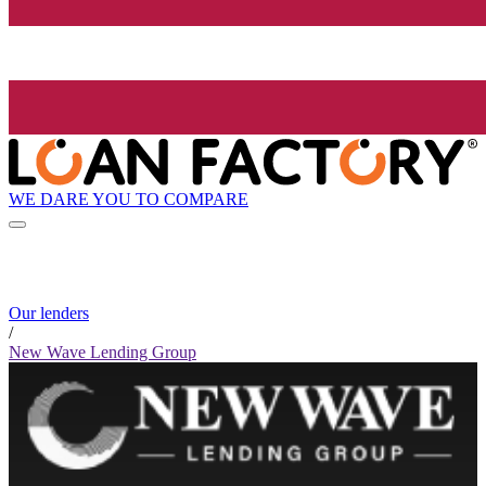
WE DARE YOU TO COMPARE
Our lenders
/
New Wave Lending Group