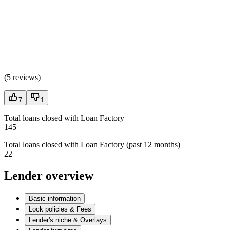
(
5 reviews
)
7
1
Total loans closed with Loan Factory
145
Total loans closed with Loan Factory (past 12 months)
22
Lender overview
Basic information
Lock policies & Fees
Lender's niche & Overlays