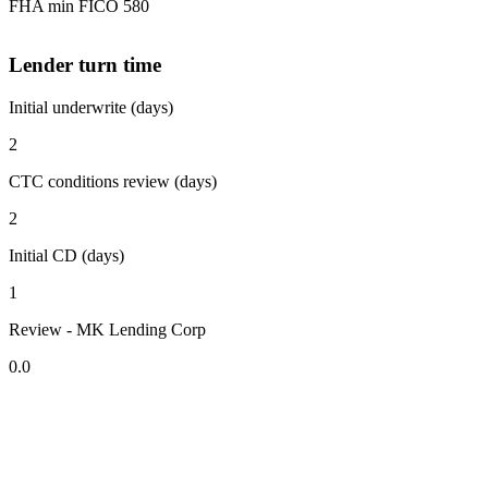
FHA min FICO 580
Lender turn time
Initial underwrite (days)
2
CTC conditions review (days)
2
Initial CD (days)
1
Review - MK Lending Corp
0.0