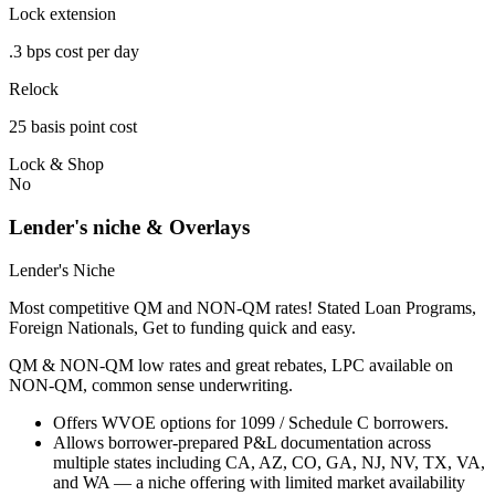
Lock extension
.3 bps cost per day
Relock
25 basis point cost
Lock & Shop
No
Lender's niche & Overlays
Lender's Niche
Most competitive QM and NON-QM rates! Stated Loan Programs,
Foreign Nationals, Get to funding quick and easy.
QM & NON-QM low rates and great rebates, LPC available on
NON-QM, common sense underwriting.
Offers WVOE options for 1099 / Schedule C borrowers.
Allows borrower-prepared P&L documentation across
multiple states including CA, AZ, CO, GA, NJ, NV, TX, VA,
and WA — a niche offering with limited market availability