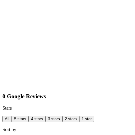
0 Google Reviews
Stars
All
5 stars
4 stars
3 stars
2 stars
1 star
Sort by