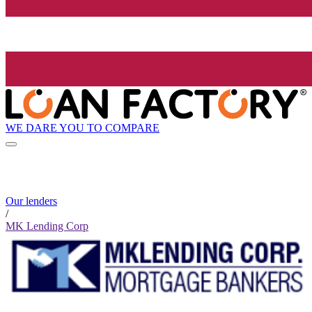
WE DARE YOU TO COMPARE
Our lenders
/
MK Lending Corp