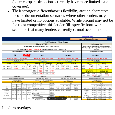
(other comparable options currently have more limited state
coverage).
Their strongest differentiator is flexibility around alternative
income documentation scenarios where other lenders may
have limited or no options available. While pricing may not be
the most competitive, this lender fills specific borrower
scenarios that many lenders currently cannot accommodate.
Lender's overlays