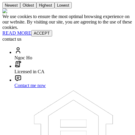
Newest
Oldest
Highest
Lowest
We use cookies to ensure the most optimal browsing experience on
our website. By visiting our site, you are agreeing to the use of these
cookies.
READ MORE
ACCEPT
contact us
Ngoc Ho
Licensed in CA
Contact me now