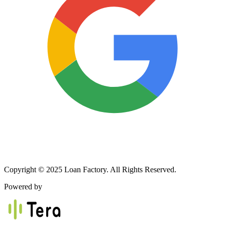
Copyright © 2025 Loan Factory. All Rights Reserved.
Powered by