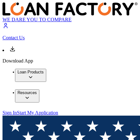
WE DARE YOU TO COMPARE
Contact Us
Download App
Loan Products
Resources
Sign In
Start My Application