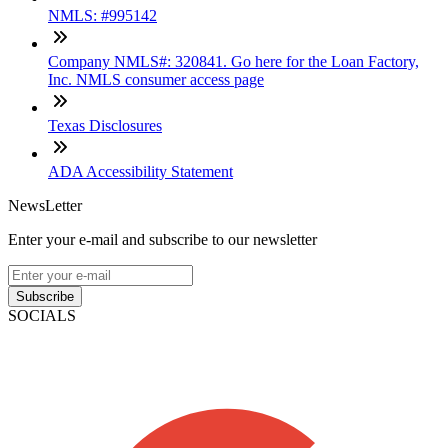
NMLS: #995142
Company NMLS#: 320841. Go here for the Loan Factory,
Inc. NMLS consumer access page
Texas Disclosures
ADA Accessibility Statement
NewsLetter
Enter your e-mail and subscribe to our newsletter
Subscribe
SOCIALS