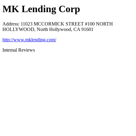
MK Lending Corp
Address
:
11023 MCCORMICK STREET #100 NORTH
HOLLYWOOD, North Hollywood, CA 91601
http://www.mklending.com/
Internal Reviews