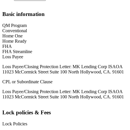
Basic information
QM Program
Conventional
Home One
Home Ready
FHA
FHA Streamline
Loss Payee
Loss Payee/Closing Protection Letter: MK Lending Corp ISAOA
11023 McCormick Street Suite 100 North Hollywood, CA. 91601
CPL or Subordinate Clause
Loss Payee/Closing Protection Letter: MK Lending Corp ISAOA
11023 McCormick Street Suite 100 North Hollywood, CA. 91601
Lock policies & Fees
Lock Policies