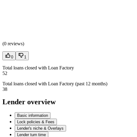
(
0 reviews
)
0
1
Total loans closed with Loan Factory
52
Total loans closed with Loan Factory (past 12 months)
38
Lender overview
Basic information
Lock policies & Fees
Lender's niche & Overlays
Lender turn time