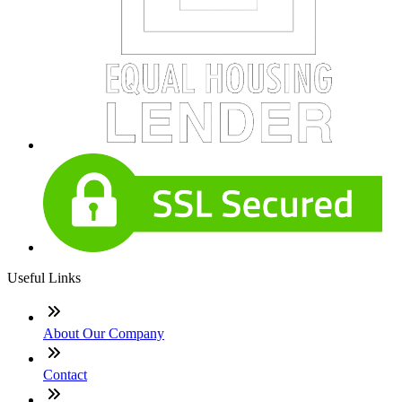
Useful Links
About Our Company
Contact