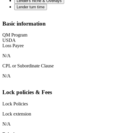
Lender's niche & Overlays
Lender turn time
Basic information
QM Program
USDA
Loss Payee
N/A
CPL or Subordinate Clause
N/A
Lock policies & Fees
Lock Policies
Lock extension
N/A