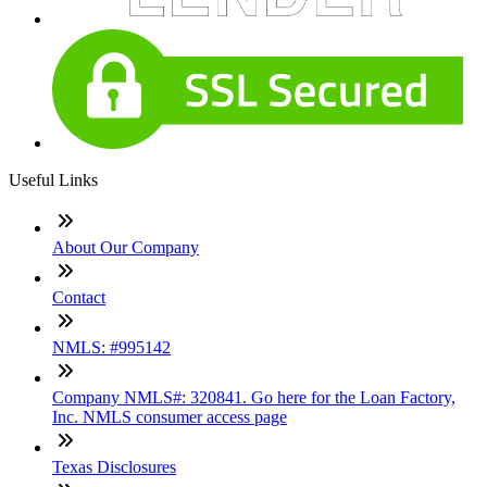
Useful Links
About Our Company
Contact
NMLS: #995142
Company NMLS#: 320841. Go here for the Loan Factory,
Inc. NMLS consumer access page
Texas Disclosures