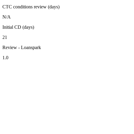
CTC conditions review (days)
N/A
Initial CD (days)
21
Review - Loanspark
1.0