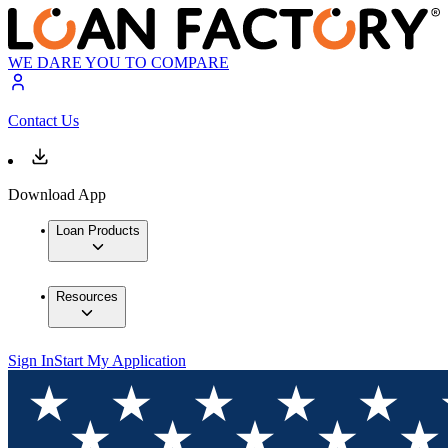
WE DARE YOU TO COMPARE
Contact Us
Download App
Loan Products
Resources
Sign In
Start My Application