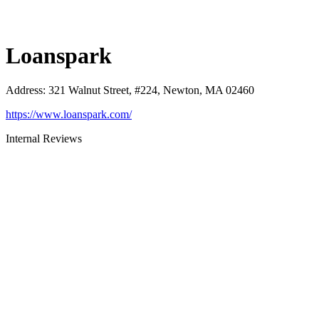
Loanspark
Address
:
321 Walnut Street, #224, Newton, MA 02460
https://www.loanspark.com/
Internal Reviews