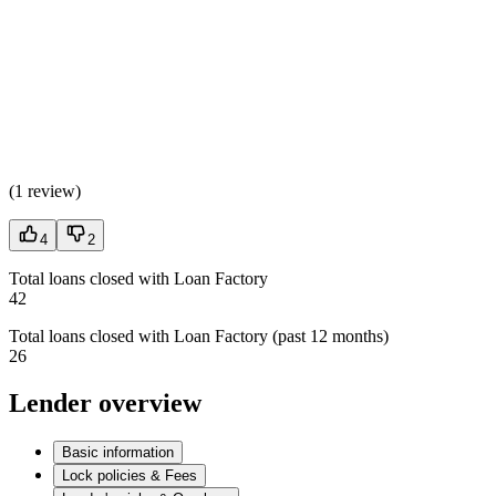
(
1 review
)
4
2
Total loans closed with Loan Factory
42
Total loans closed with Loan Factory (past 12 months)
26
Lender overview
Basic information
Lock policies & Fees