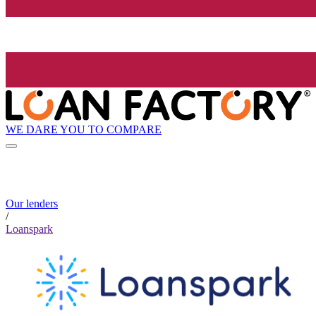
WE DARE YOU TO COMPARE
Our lenders
/
Loanspark