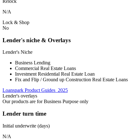
Relock
N/A
Lock & Shop
No
Lender's niche & Overlays
Lender's Niche
Business Lending
Commercial Real Estate Loans
Investment Residential Real Estate Loan
Fix and Flip / Ground up Construction Real Estate Loans
Loanspark Product Guides_2025
Lender's overlays
Our products are for Business Purpose only
Lender turn time
Initial underwrite (days)
N/A