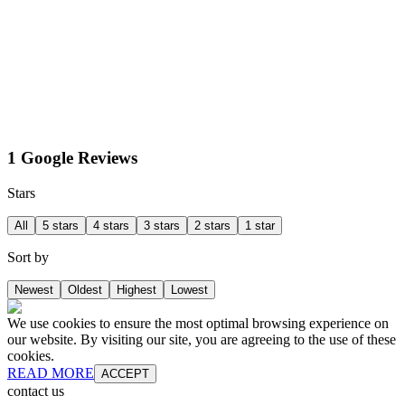
1 Google Reviews
Stars
All
5 stars
4 stars
3 stars
2 stars
1 star
Sort by
Newest
Oldest
Highest
Lowest
We use cookies to ensure the most optimal browsing experience on
our website. By visiting our site, you are agreeing to the use of these
cookies.
READ MORE
ACCEPT
contact us