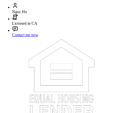
Ngoc Ho
Licensed in CA
Contact me now