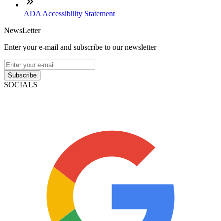
ADA Accessibility Statement
NewsLetter
Enter your e-mail and subscribe to our newsletter
Subscribe
SOCIALS