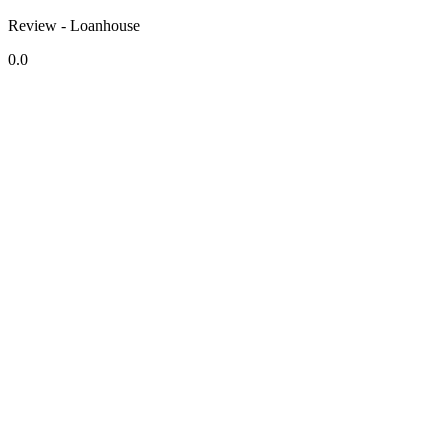
Review - Loanhouse
0.0