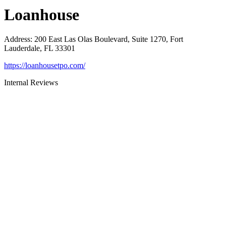
Loanhouse
Address
:
200 East Las Olas Boulevard, Suite 1270, Fort
Lauderdale, FL 33301
https://loanhousetpo.com/
Internal Reviews