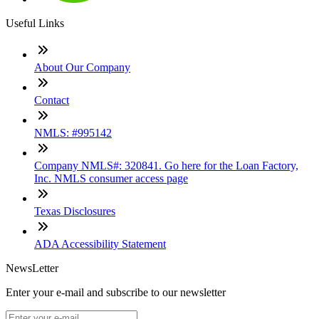
Useful Links
About Our Company
Contact
NMLS: #995142
Company NMLS#: 320841. Go here for the Loan Factory,
Inc. NMLS consumer access page
Texas Disclosures
ADA Accessibility Statement
NewsLetter
Enter your e-mail and subscribe to our newsletter