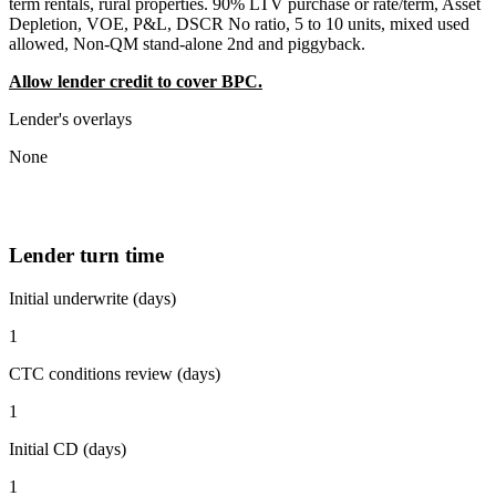
term rentals, rural properties. 90% LTV purchase or rate/term, Asset
Depletion, VOE, P&L, DSCR No ratio, 5 to 10 units, mixed used
allowed, Non-QM stand-alone 2nd and piggyback.
Allow lender credit to cover BPC.
Lender's overlays
None
Lender turn time
Initial underwrite (days)
1
CTC conditions review (days)
1
Initial CD (days)
1