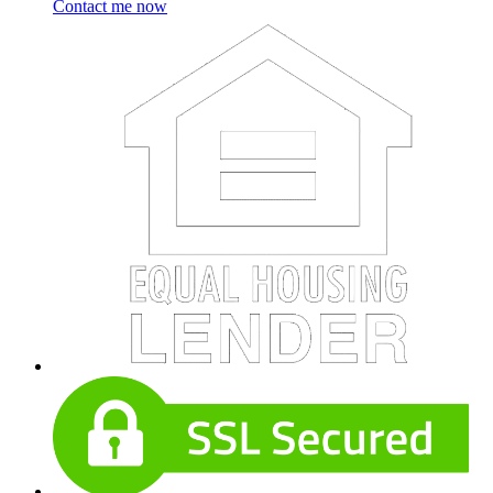
Contact me now