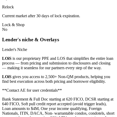
Relock
Current market after 30 days of lock expiration.
Lock & Shop
No
Lender's niche & Overlays
Lender's Niche
LOiS
is our proprietary PPE and LOS that simplifies the entire loan
process — from pricing and submission to disclosures and closing
— making it seamless for our partners every step of the way.
LOiS
gives you access to 2,500+ Non-QM products, helping you
find best execution across both pricing and borrower eligibility.
**Contact AE for user credentials**
Bank Statement & Full Doc starting at 620 FICO, DCSR starting at
640 FICO, Soft pull credit report accepted (avoid trigger leads),
Loan amounts to $4M, One year income qualifying, Foreign
Nationals, ITIN, DACA, Non- warrantable condos, condotels, short