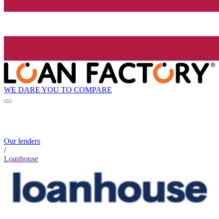
WE DARE YOU TO COMPARE
Our lenders
/
Loanhouse