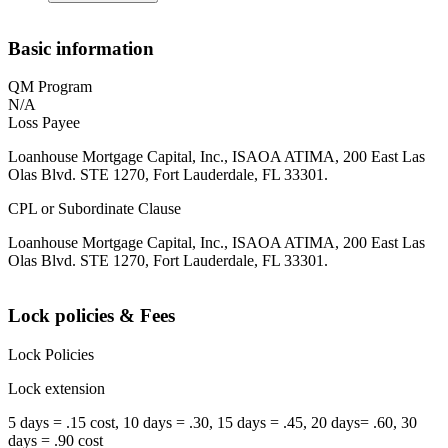
Basic information
QM Program
N/A
Loss Payee
Loanhouse Mortgage Capital, Inc., ISAOA ATIMA, 200 East Las
Olas Blvd. STE 1270, Fort Lauderdale, FL 33301.
CPL or Subordinate Clause
Loanhouse Mortgage Capital, Inc., ISAOA ATIMA, 200 East Las
Olas Blvd. STE 1270, Fort Lauderdale, FL 33301.
Lock policies & Fees
Lock Policies
Lock extension
5 days = .15 cost, 10 days = .30, 15 days = .45, 20 days= .60, 30
days = .90 cost