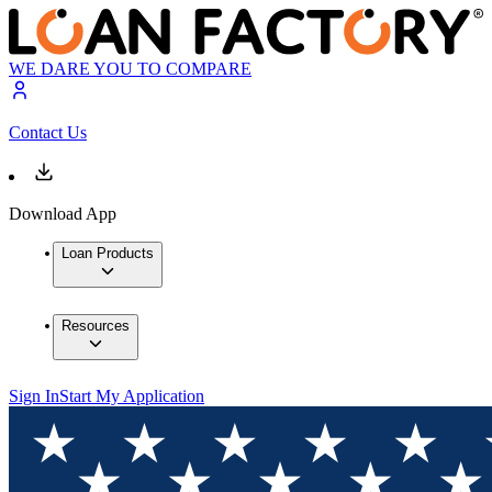
WE DARE YOU TO COMPARE
Contact Us
Download App
Loan Products
Resources
Sign In
Start My Application