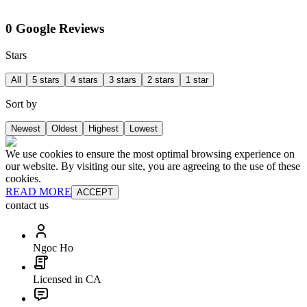
0 Google Reviews
Stars
All
5 stars
4 stars
3 stars
2 stars
1 star
Sort by
Newest
Oldest
Highest
Lowest
We use cookies to ensure the most optimal browsing experience on
our website. By visiting our site, you are agreeing to the use of these
cookies.
READ MORE
ACCEPT
contact us
Ngoc Ho
Licensed in CA