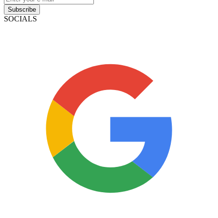
Subscribe
SOCIALS