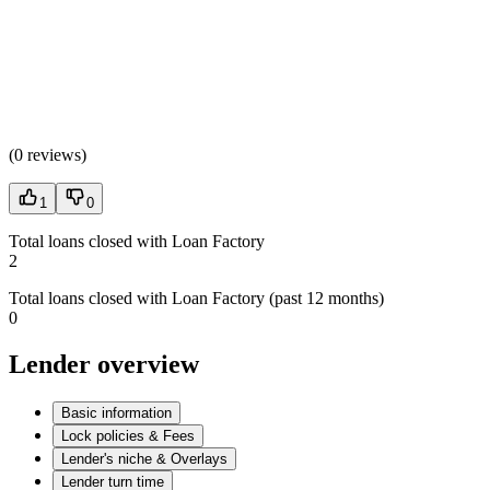
(
0 reviews
)
1
0
Total loans closed with Loan Factory
2
Total loans closed with Loan Factory (past 12 months)
0
Lender overview
Basic information
Lock policies & Fees
Lender's niche & Overlays
Lender turn time