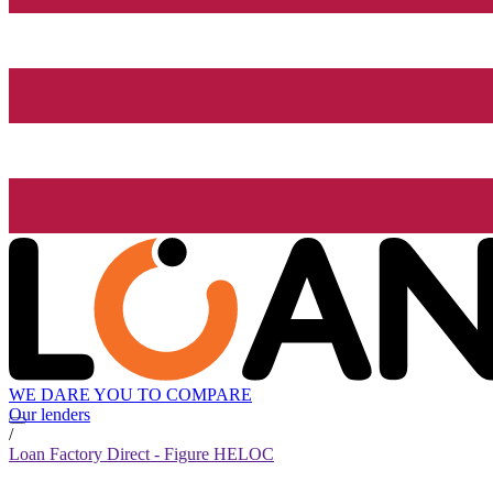
WE DARE YOU TO COMPARE
Our lenders
/
Loan Factory Direct - Figure HELOC