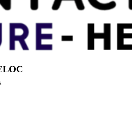
 HELOC
2