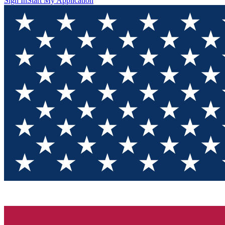
Sign In
Start My Application