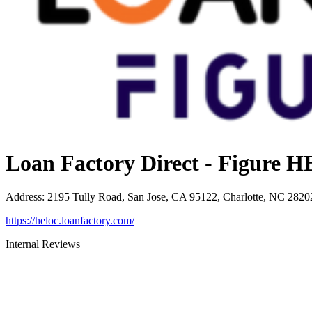
Loan Factory Direct - Figure
Address
:
2195 Tully Road, San Jose, CA 95122, Charlotte, NC 2820
https://heloc.loanfactory.com/
Internal Reviews