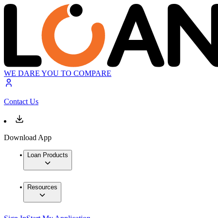
WE DARE YOU TO COMPARE
Contact Us
Download App
Loan Products
Resources