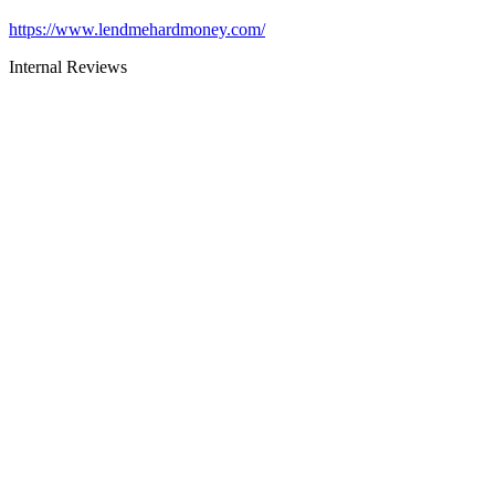
https://www.lendmehardmoney.com/
Internal Reviews