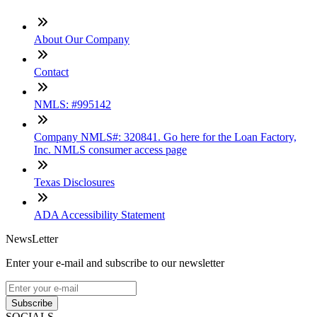
About Our Company
Contact
NMLS: #995142
Company NMLS#: 320841. Go here for the Loan Factory,
Inc. NMLS consumer access page
Texas Disclosures
ADA Accessibility Statement
NewsLetter
Enter your e-mail and subscribe to our newsletter
Subscribe
SOCIALS