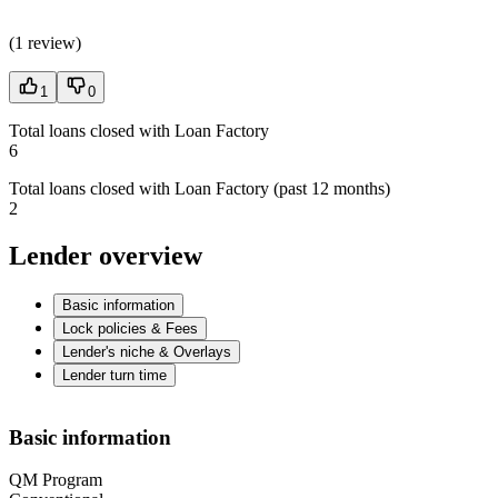
(
1 review
)
1
0
Total loans closed with Loan Factory
6
Total loans closed with Loan Factory (past 12 months)
2
Lender overview
Basic information
Lock policies & Fees
Lender's niche & Overlays
Lender turn time
Basic information
QM Program