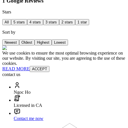
1 Google Reviews
Stars
All
5 stars
4 stars
3 stars
2 stars
1 star
Sort by
Newest
Oldest
Highest
Lowest
We use cookies to ensure the most optimal browsing experience on
our website. By visiting our site, you are agreeing to the use of these
cookies.
READ MORE
ACCEPT
contact us
Ngoc Ho
Licensed in CA
Contact me now