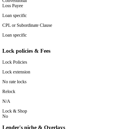
Conventional
Loss Payee
Loan specific
CPL or Subordinate Clause
Loan specific
Lock policies & Fees
Lock Policies
Lock extension
No rate locks
Relock
N/A
Lock & Shop
No
Lender's niche & Overlays