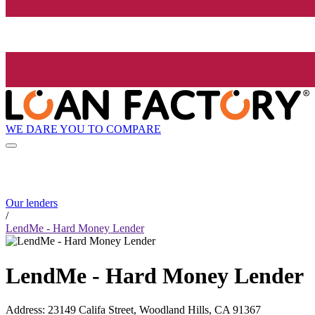
WE DARE YOU TO COMPARE
Our lenders
/
LendMe - Hard Money Lender
LendMe - Hard Money Lender
Address
:
23149 Califa Street, Woodland Hills, CA 91367