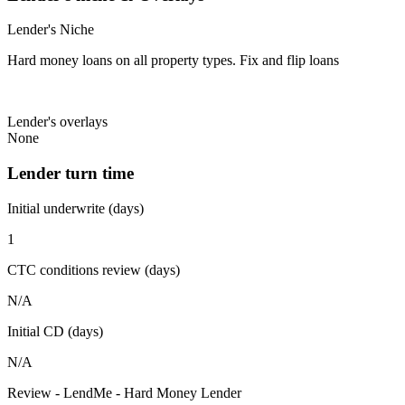
Lender's Niche
Hard money loans on all property types. Fix and flip loans
Lender's overlays
None
Lender turn time
Initial underwrite (days)
1
CTC conditions review (days)
N/A
Initial CD (days)
N/A
Review - LendMe - Hard Money Lender