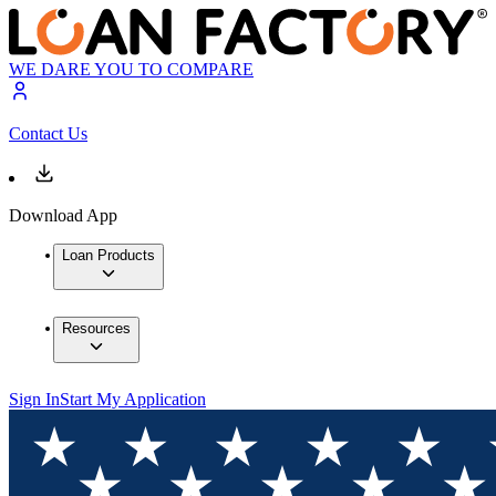
WE DARE YOU TO COMPARE
Contact Us
Download App
Loan Products
Resources
Sign In
Start My Application