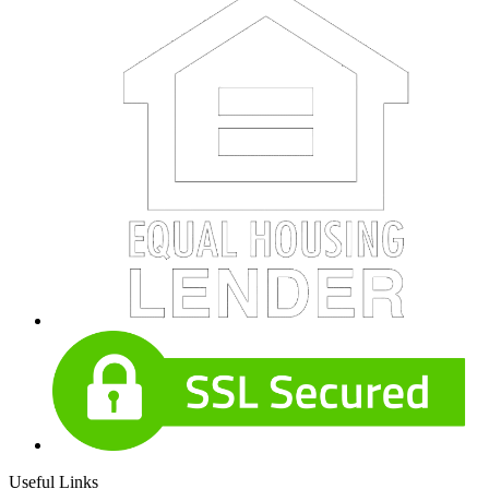
Useful Links