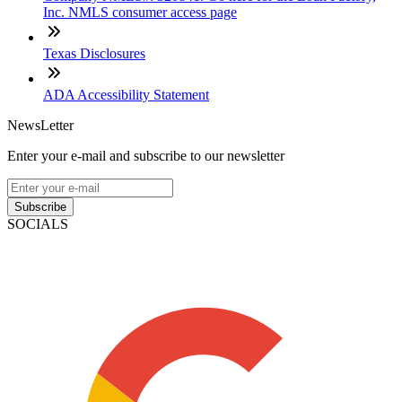
Inc. NMLS consumer access page
Texas Disclosures
ADA Accessibility Statement
NewsLetter
Enter your e-mail and subscribe to our newsletter
Subscribe
SOCIALS