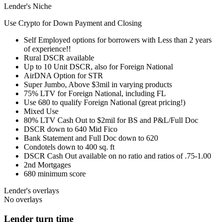
Lender's Niche
Use Crypto for Down Payment and Closing
Self Employed options for borrowers with Less than 2 years
of experience!!
Rural DSCR available
Up to 10 Unit DSCR, also for Foreign National
AirDNA Option for STR
Super Jumbo, Above $3mil in varying products
75% LTV for Foreign National, including FL
Use 680 to qualify Foreign National (great pricing!)
Mixed Use
80% LTV Cash Out to $2mil for BS and P&L/Full Doc
DSCR down to 640 Mid Fico
Bank Statement and Full Doc down to 620
Condotels down to 400 sq. ft
DSCR Cash Out available on no ratio and ratios of .75-1.00
2nd Mortgages
680 minimum score
Lender's overlays
No overlays
Lender turn time