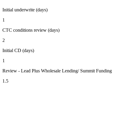
Initial underwrite (days)
1
CTC conditions review (days)
2
Initial CD (days)
1
Review - Lead Plus Wholesale Lending/ Summit Funding
1.5