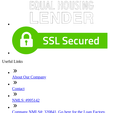
Useful Links
About Our Company
Contact
NMLS: #995142
Company NMLS#: 320841. Go here for the Loan Factory,