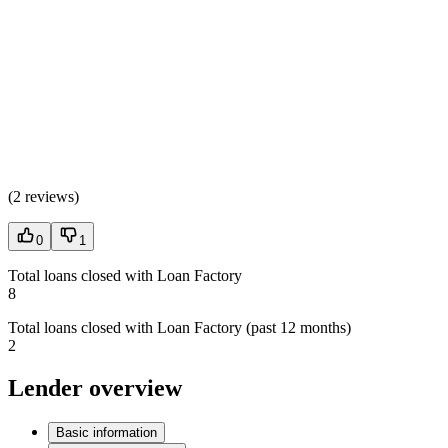
(
2 reviews
)
0
1
Total loans closed with Loan Factory
8
Total loans closed with Loan Factory (past 12 months)
2
Lender overview
Basic information