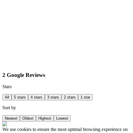
2 Google Reviews
Stars
All
5 stars
4 stars
3 stars
2 stars
1 star
Sort by
Newest
Oldest
Highest
Lowest
We use cookies to ensure the most optimal browsing experience on