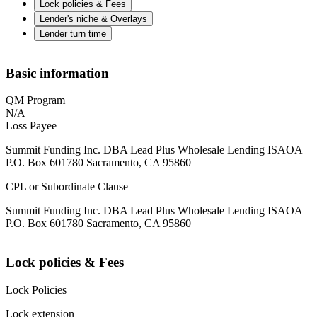
Lock policies & Fees
Lender's niche & Overlays
Lender turn time
Basic information
QM Program
N/A
Loss Payee
Summit Funding Inc. DBA Lead Plus Wholesale Lending ISAOA
P.O. Box 601780 Sacramento, CA 95860
CPL or Subordinate Clause
Summit Funding Inc. DBA Lead Plus Wholesale Lending ISAOA
P.O. Box 601780 Sacramento, CA 95860
Lock policies & Fees
Lock Policies
Lock extension