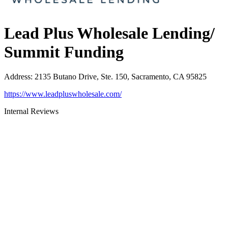
Lead Plus Wholesale Lending/
Summit Funding
Address
:
2135 Butano Drive, Ste. 150, Sacramento, CA 95825
https://www.leadpluswholesale.com/
Internal Reviews