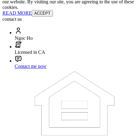
our website. By visiting our site, you are agreeing to the use of these
cookies.
READ MORE
ACCEPT
contact us
Ngoc Ho
Licensed in CA
Contact me now