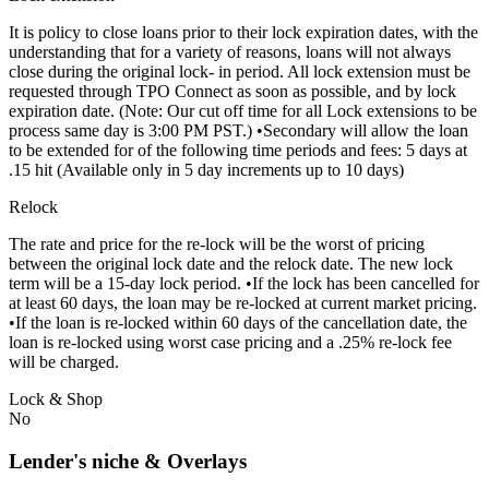
It is policy to close loans prior to their lock expiration dates, with the
understanding that for a variety of reasons, loans will not always
close during the original lock- in period. All lock extension must be
requested through TPO Connect as soon as possible, and by lock
expiration date. (Note: Our cut off time for all Lock extensions to be
process same day is 3:00 PM PST.) •Secondary will allow the loan
to be extended for of the following time periods and fees: 5 days at
.15 hit (Available only in 5 day increments up to 10 days)
Relock
The rate and price for the re-lock will be the worst of pricing
between the original lock date and the relock date. The new lock
term will be a 15-day lock period. •If the lock has been cancelled for
at least 60 days, the loan may be re-locked at current market pricing.
•If the loan is re-locked within 60 days of the cancellation date, the
loan is re-locked using worst case pricing and a .25% re-lock fee
will be charged.
Lock & Shop
No
Lender's niche & Overlays