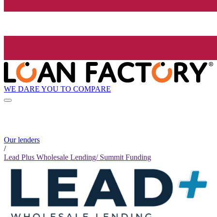
WE DARE YOU TO COMPARE
Our lenders
/
Lead Plus Wholesale Lending/ Summit Funding