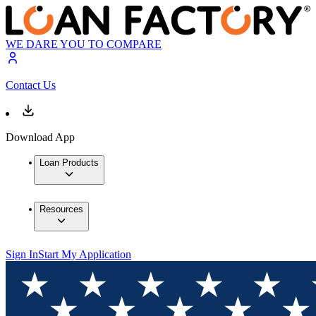
WE DARE YOU TO COMPARE
Contact Us
Download App
Loan Products
Resources
Sign In
Start My Application