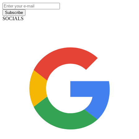
Subscribe
SOCIALS