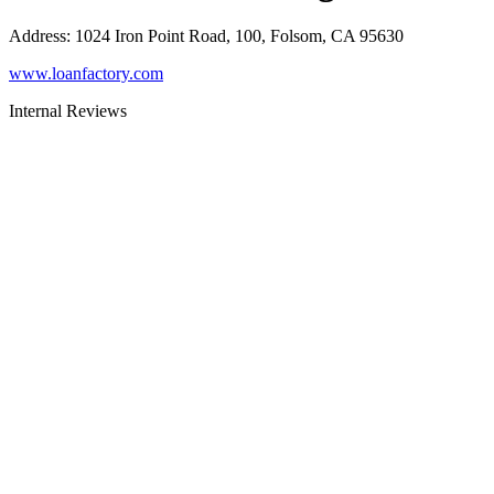
Address
:
1024 Iron Point Road, 100, Folsom, CA 95630
www.loanfactory.com
Internal Reviews