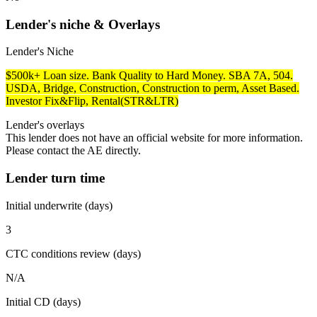
Lender's niche & Overlays
Lender's Niche
$500k+ Loan size. Bank Quality to Hard Money. SBA 7A, 504.
USDA, Bridge, Construction, Construction to perm, Asset Based.
Investor Fix&Flip, Rental(STR&LTR)
Lender's overlays
This lender does not have an official website for more information.
Please contact the AE directly.
Lender turn time
Initial underwrite (days)
3
CTC conditions review (days)
N/A
Initial CD (days)