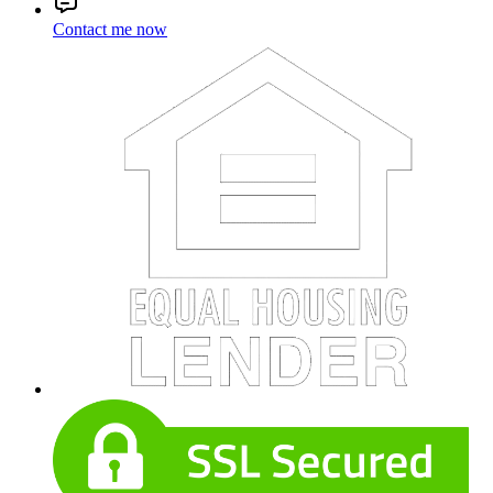
Contact me now