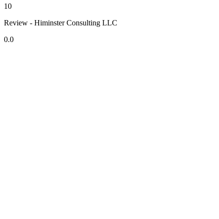
10
Review - Himinster Consulting LLC
0.0