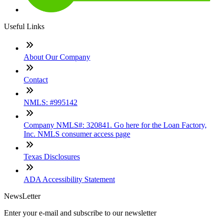
Useful Links
About Our Company
Contact
NMLS: #995142
Company NMLS#: 320841. Go here for the Loan Factory,
Inc. NMLS consumer access page
Texas Disclosures
ADA Accessibility Statement
NewsLetter
Enter your e-mail and subscribe to our newsletter