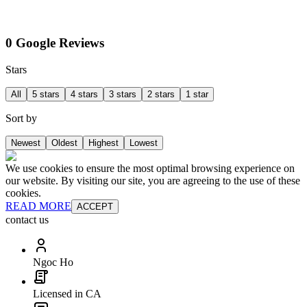
0 Google Reviews
Stars
All
5 stars
4 stars
3 stars
2 stars
1 star
Sort by
Newest
Oldest
Highest
Lowest
We use cookies to ensure the most optimal browsing experience on
our website. By visiting our site, you are agreeing to the use of these
cookies.
READ MORE
ACCEPT
contact us
Ngoc Ho
Licensed in CA