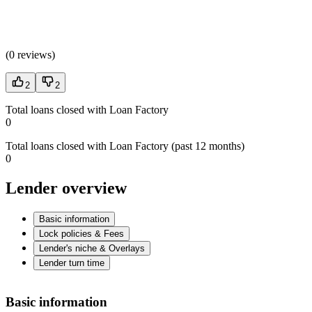
(
0 reviews
)
2
2
Total loans closed with Loan Factory
0
Total loans closed with Loan Factory (past 12 months)
0
Lender overview
Basic information
Lock policies & Fees
Lender's niche & Overlays
Lender turn time
Basic information