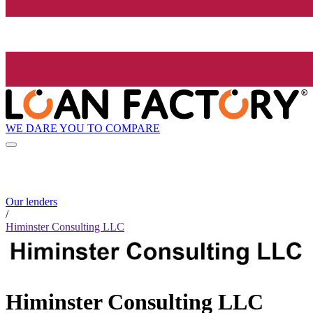
WE DARE YOU TO COMPARE
Our lenders
/
Himinster Consulting LLC
Himinster Consulting LLC