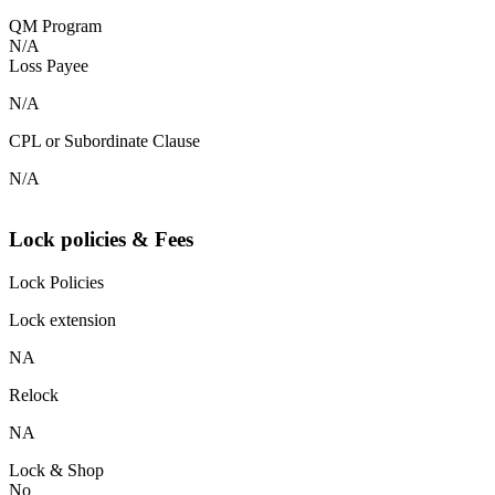
QM Program
N/A
Loss Payee
N/A
CPL or Subordinate Clause
N/A
Lock policies & Fees
Lock Policies
Lock extension
NA
Relock
NA
Lock & Shop
No