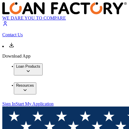
WE DARE YOU TO COMPARE
Contact Us
Download App
Loan Products
Resources
Sign In
Start My Application