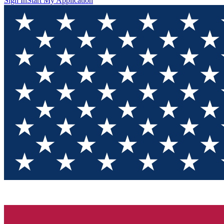
Sign In
Start My Application