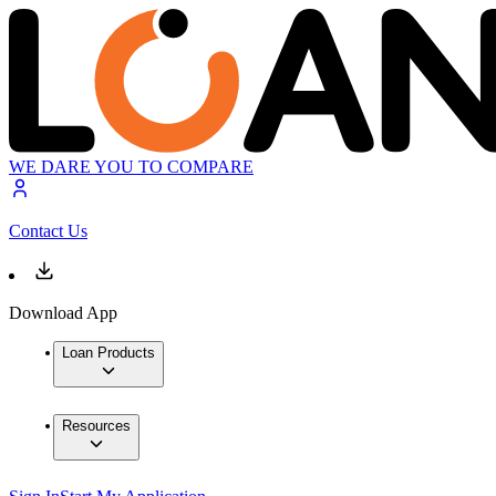
WE DARE YOU TO COMPARE
Contact Us
Download App
Loan Products
Resources