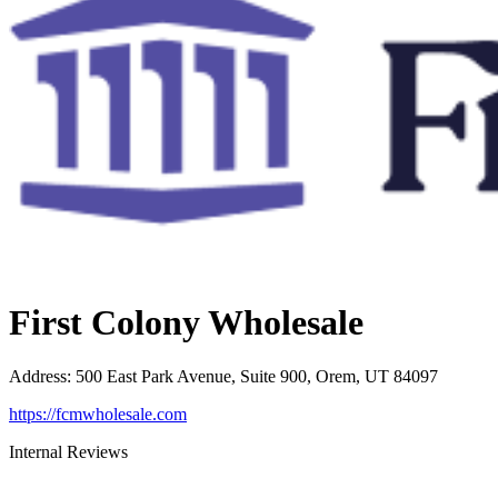
First Colony Wholesale
Address
:
500 East Park Avenue, Suite 900, Orem, UT 84097
https://fcmwholesale.com
Internal Reviews