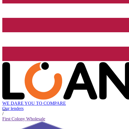
WE DARE YOU TO COMPARE
Our lenders
/
First Colony Wholesale