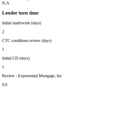
N.A
Lender turn time
Initial underwrite (days)
2
CTC conditions review (days)
1
Initial CD (days)
1
Review - Exponential Mortgage, Inc
0.0