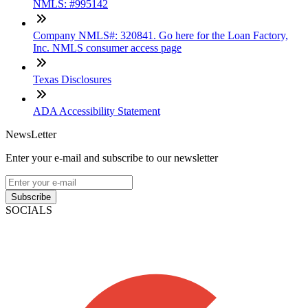
NMLS: #995142
Company NMLS#: 320841. Go here for the Loan Factory,
Inc. NMLS consumer access page
Texas Disclosures
ADA Accessibility Statement
NewsLetter
Enter your e-mail and subscribe to our newsletter
Subscribe
SOCIALS