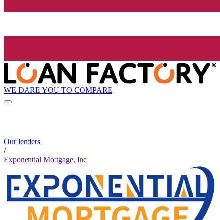
WE DARE YOU TO COMPARE
Our lenders
/
Exponential Mortgage, Inc