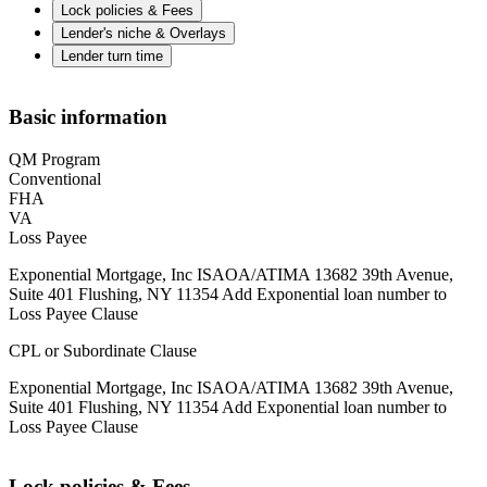
Lock policies & Fees
Lender's niche & Overlays
Lender turn time
Basic information
QM Program
Conventional
FHA
VA
Loss Payee
Exponential Mortgage, Inc ISAOA/ATIMA 13682 39th Avenue,
Suite 401 Flushing, NY 11354 Add Exponential loan number to
Loss Payee Clause
CPL or Subordinate Clause
Exponential Mortgage, Inc ISAOA/ATIMA 13682 39th Avenue,
Suite 401 Flushing, NY 11354 Add Exponential loan number to
Loss Payee Clause
Lock policies & Fees