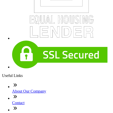
Useful Links
About Our Company
Contact