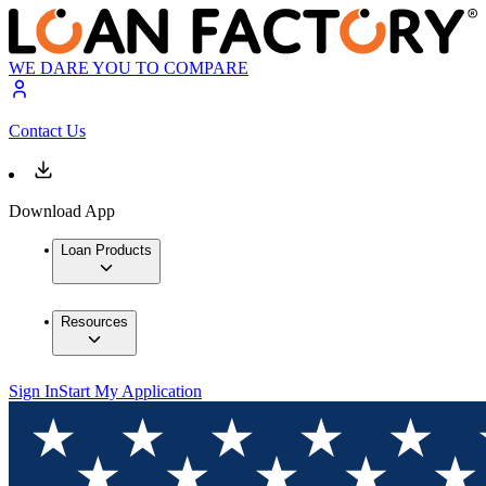
WE DARE YOU TO COMPARE
Contact Us
Download App
Loan Products
Resources
Sign In
Start My Application