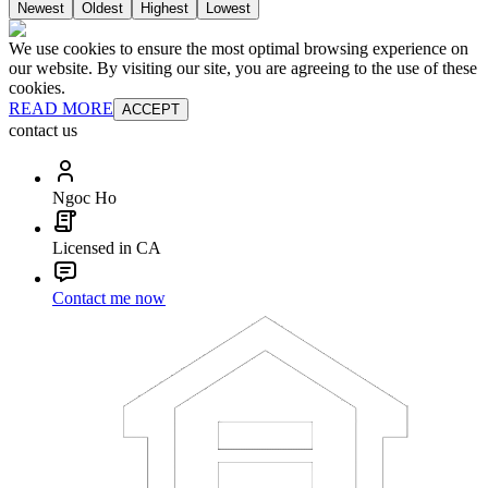
Newest
Oldest
Highest
Lowest
We use cookies to ensure the most optimal browsing experience on
our website. By visiting our site, you are agreeing to the use of these
cookies.
READ MORE
ACCEPT
contact us
Ngoc Ho
Licensed in CA
Contact me now