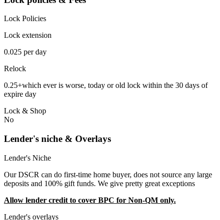
Lock Policies
Lock extension
0.025 per day
Relock
0.25+which ever is worse, today or old lock within the 30 days of
expire day
Lock & Shop
No
Lender's niche & Overlays
Lender's Niche
Our DSCR can do first-time home buyer, does not source any large
deposits and 100% gift funds. We give pretty great exceptions
Allow lender credit to cover BPC for Non-QM only.
Lender's overlays