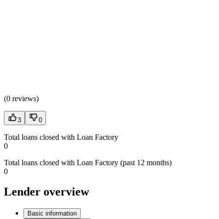
(
0 reviews
)
3
0
Total loans closed with Loan Factory
0
Total loans closed with Loan Factory (past 12 months)
0
Lender overview
Basic information