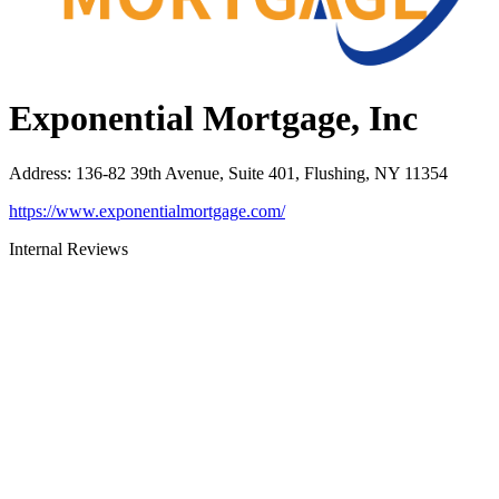
Exponential Mortgage, Inc
Address
:
136-82 39th Avenue, Suite 401, Flushing, NY 11354
https://www.exponentialmortgage.com/
Internal Reviews