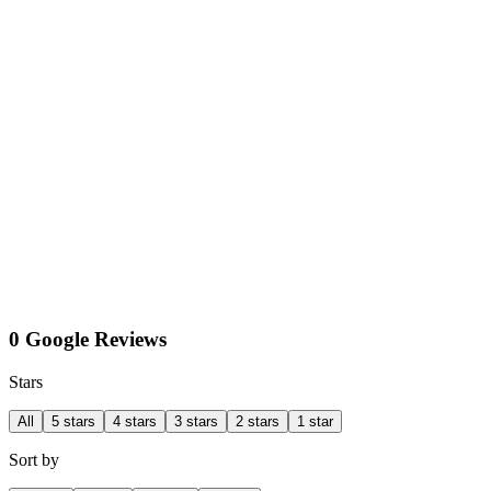
0 Google Reviews
Stars
All
5 stars
4 stars
3 stars
2 stars
1 star
Sort by