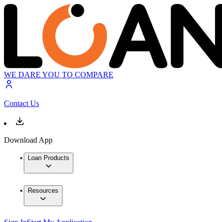
WE DARE YOU TO COMPARE
Contact Us
Download App
Loan Products
Resources