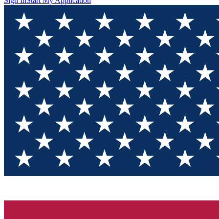
Sign In
Start My Application