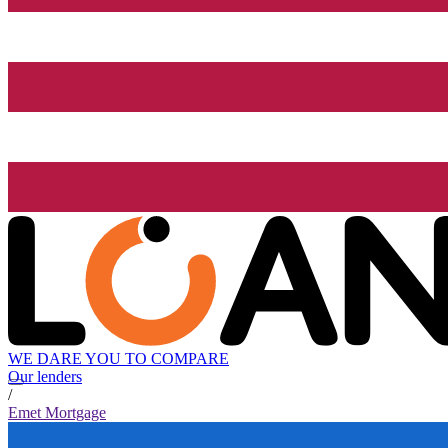
WE DARE YOU TO COMPARE
Our lenders
/
Emet Mortgage