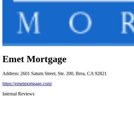
Emet Mortgage
Address
:
2601 Saturn Street, Ste. 200, Brea, CA 92821
https://emetmortgage.com/
Internal Reviews