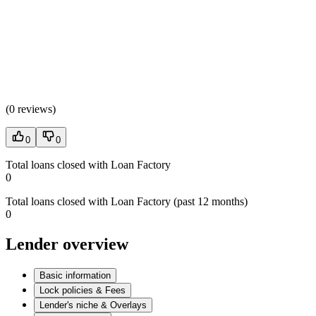
(
0 reviews
)
0
0
Total loans closed with Loan Factory
0
Total loans closed with Loan Factory (past 12 months)
0
Lender overview
Basic information
Lock policies & Fees
Lender's niche & Overlays