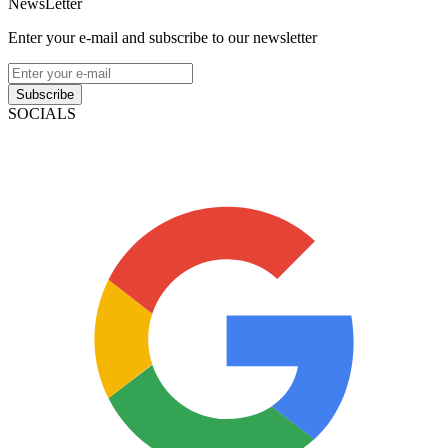
NewsLetter
Enter your e-mail and subscribe to our newsletter
Subscribe
SOCIALS