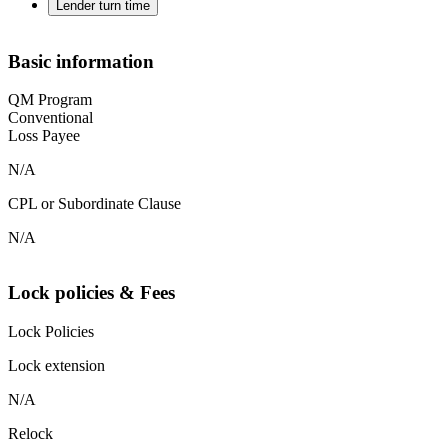
Lender turn time
Basic information
QM Program
Conventional
Loss Payee
N/A
CPL or Subordinate Clause
N/A
Lock policies & Fees
Lock Policies
Lock extension
N/A
Relock