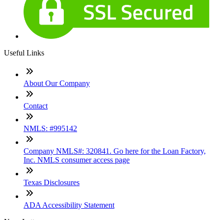
Useful Links
About Our Company
Contact
NMLS: #995142
Company NMLS#: 320841. Go here for the Loan Factory,
Inc. NMLS consumer access page
Texas Disclosures
ADA Accessibility Statement