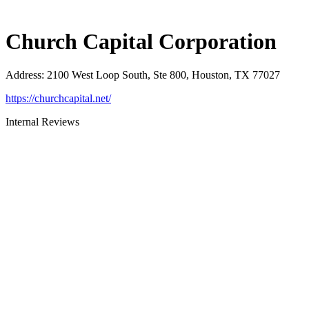
Church Capital Corporation
Address
:
2100 West Loop South, Ste 800, Houston, TX 77027
https://churchcapital.net/
Internal Reviews