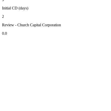
Initial CD (days)
2
Review - Church Capital Corporation
0.0