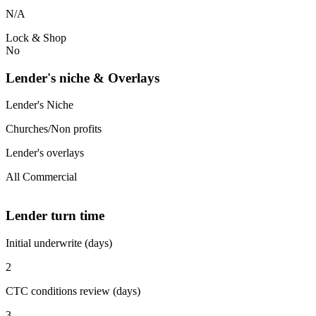
N/A
Lock & Shop
No
Lender's niche & Overlays
Lender's Niche
Churches/Non profits
Lender's overlays
All Commercial
Lender turn time
Initial underwrite (days)
2
CTC conditions review (days)
3