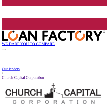
WE DARE YOU TO COMPARE
Our lenders
/
Church Capital Corporation