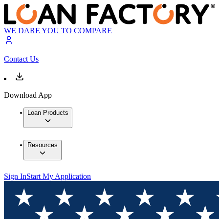
WE DARE YOU TO COMPARE
Contact Us
Download App
Loan Products
Resources
Sign In
Start My Application