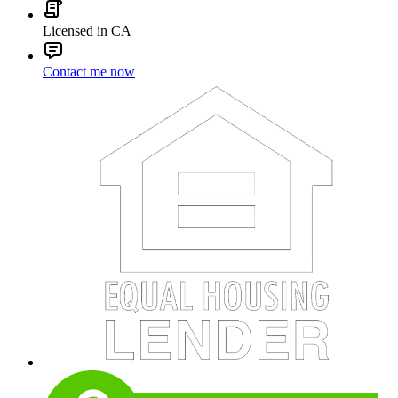
Licensed in CA
Contact me now