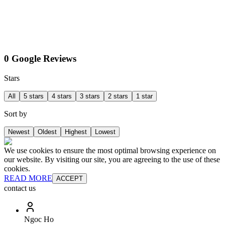
0 Google Reviews
Stars
All
5 stars
4 stars
3 stars
2 stars
1 star
Sort by
Newest
Oldest
Highest
Lowest
We use cookies to ensure the most optimal browsing experience on
our website. By visiting our site, you are agreeing to the use of these
cookies.
READ MORE
ACCEPT
contact us
Ngoc Ho