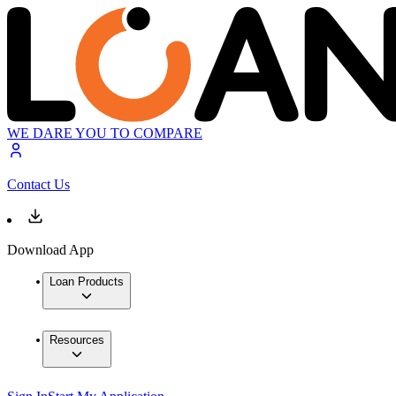
WE DARE YOU TO COMPARE
Contact Us
Download App
Loan Products
Resources