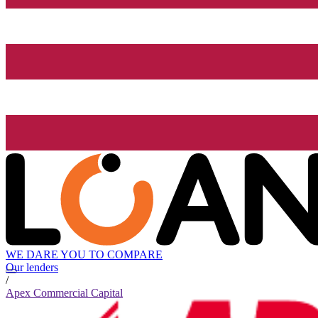
WE DARE YOU TO COMPARE
Our lenders
/
Apex Commercial Capital