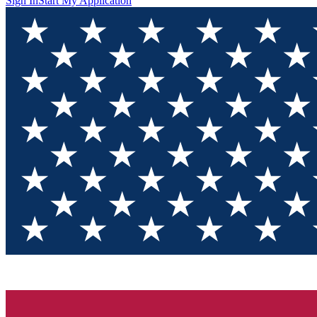
Sign In
Start My Application