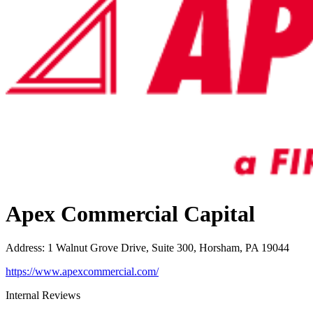
Apex Commercial Capital
Address
:
1 Walnut Grove Drive, Suite 300, Horsham, PA 19044
https://www.apexcommercial.com/
Internal Reviews