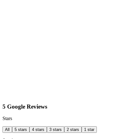
5 Google Reviews
Stars
All
5 stars
4 stars
3 stars
2 stars
1 star