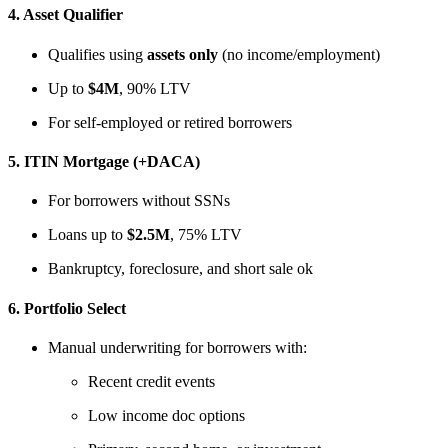
4.
Asset Qualifier
Qualifies using
assets only
(no income/employment)
Up to
$4M
, 90% LTV
For self-employed or retired borrowers
5.
ITIN Mortgage (+DACA)
For borrowers without SSNs
Loans up to
$2.5M
, 75% LTV
Bankruptcy, foreclosure, and short sale ok
6.
Portfolio Select
Manual underwriting for borrowers with:
Recent credit events
Low income doc options