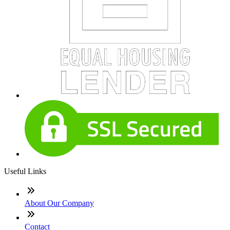
Useful Links
About Our Company
Contact