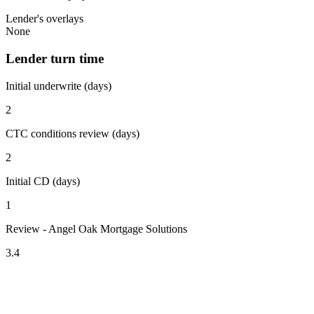
Lender's overlays
None
Lender turn time
Initial underwrite (days)
2
CTC conditions review (days)
2
Initial CD (days)
1
Review - Angel Oak Mortgage Solutions
3.4