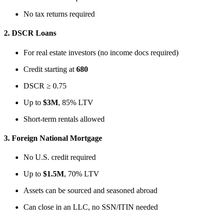
No tax returns required
2.
DSCR Loans
For real estate investors (no income docs required)
Credit starting at
680
DSCR ≥ 0.75
Up to
$3M
, 85% LTV
Short-term rentals allowed
3.
Foreign National Mortgage
No U.S. credit required
Up to
$1.5M
, 70% LTV
Assets can be sourced and seasoned abroad
Can close in an LLC, no SSN/ITIN needed