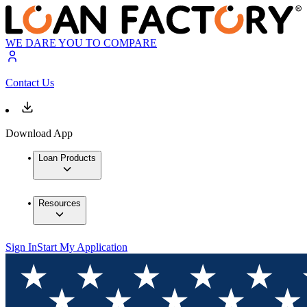
WE DARE YOU TO COMPARE
Contact Us
Download App
Loan Products
Resources
Sign In
Start My Application