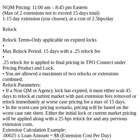
NQM Pricing: 11:00 am – 8:45 pm Eastern
(Max of 2 extensions not to exceed 15 days total)
1-15 day extension (you choose), at a cost of 2.5bps/day
Relock
Relock Terms-Only applicable on expired locks
•
Max Relock Period: 15 days with a .25 relock fee
•
.25 relock fee is applied to final pricing in TPO Connect under
Pricing Product and Lock.
• You are allowed a maximum of two relocks or extensions
combined.
Relock Parameters:
• If a Non QM or Agency lock has expired, it must either wait 45
days to relock at current market with past extension fees removed or
relock immediately at worse case pricing for a max of 15 days.
• In the worst-case pricing scenario, pricing will be based on the
worst case rate sheet. Either the initial lock or current market pricing
will be applied along with a 25 bps relock fee and any previous
extension costs.
Extension Calculation Example:
.00025 x Loan Amount = $$ (Extension Cost Per Day)