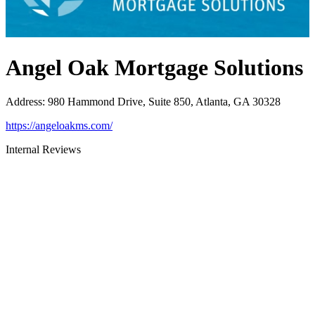
Angel Oak Mortgage Solutions
Address
:
980 Hammond Drive, Suite 850, Atlanta, GA 30328
https://angeloakms.com/
Internal Reviews