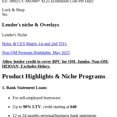
Ex: .00025 x 500,000= $125 (Extension Cost Per Day)
Lock & Shop
No
Lender's niche & Overlays
Lender's Niche
Heloc & CES Matrix-1st and 2nd TD's
Non QM Program Highlights_May 2025
Allow lender credit to cover BPC for QM, Jumbo, Non-QM,
HElOAN, Excludes Helocs.
Product Highlights & Niche Programs
1.
Bank Statement Loans
For self-employed borrowers
Up to
90% LTV
, credit starting at
640
12 or 24 months personal/business bank statements