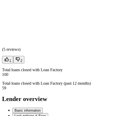
(
5 reviews
)
1
2
Total loans closed with Loan Factory
100
Total loans closed with Loan Factory (past 12 months)
59
Lender overview
Basic information
Lock policies & Fees