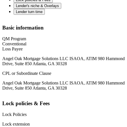
Lender's niche & Overlays
Lender turn time
Basic information
QM Program
Conventional
Loss Payee
Angel Oak Mortgage Solutions LLC ISAOA, ATIM 980 Hammond
Drive, Suite 850 Atlanta, GA 30328
CPL or Subordinate Clause
Angel Oak Mortgage Solutions LLC ISAOA, ATIM 980 Hammond
Drive, Suite 850 Atlanta, GA 30328
Lock policies & Fees
Lock Policies
Lock extension