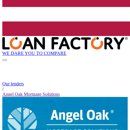
WE DARE YOU TO COMPARE
Our lenders
/
Angel Oak Mortgage Solutions