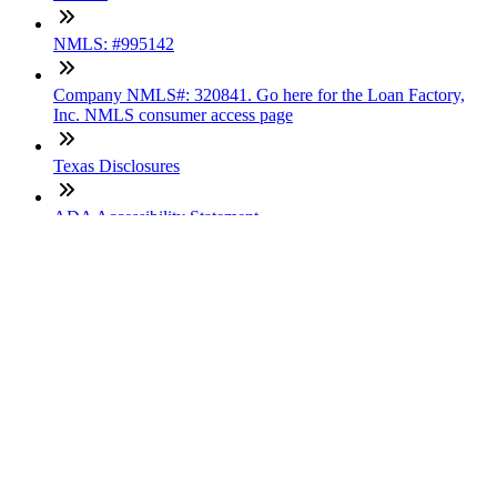
NMLS: #995142
Company NMLS#: 320841. Go here for the Loan Factory,
Inc. NMLS consumer access page
Texas Disclosures
ADA Accessibility Statement
NewsLetter
Enter your e-mail and subscribe to our newsletter
Subscribe
SOCIALS