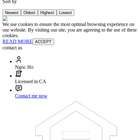
Sort by
Newest
Oldest
Highest
Lowest
We use cookies to ensure the most optimal browsing experience on
our website. By visiting our site, you are agreeing to the use of these
cookies.
READ MORE
ACCEPT
contact us
Ngoc Ho
Licensed in CA
Contact me now