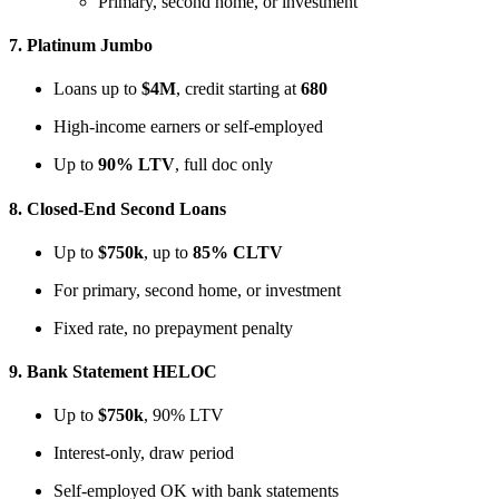
Primary, second home, or investment
7.
Platinum Jumbo
Loans up to
$4M
, credit starting at
680
High-income earners or self-employed
Up to
90% LTV
, full doc only
8.
Closed-End Second Loans
Up to
$750k
, up to
85% CLTV
For primary, second home, or investment
Fixed rate, no prepayment penalty
9.
Bank Statement HELOC
Up to
$750k
, 90% LTV
Interest-only, draw period
Self-employed OK with bank statements