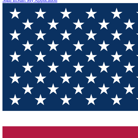
Sign In
Start My Application