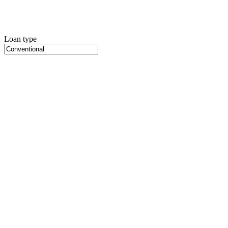
Loan type