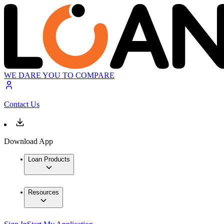
WE DARE YOU TO COMPARE
Contact Us
Download App
Loan Products
Resources