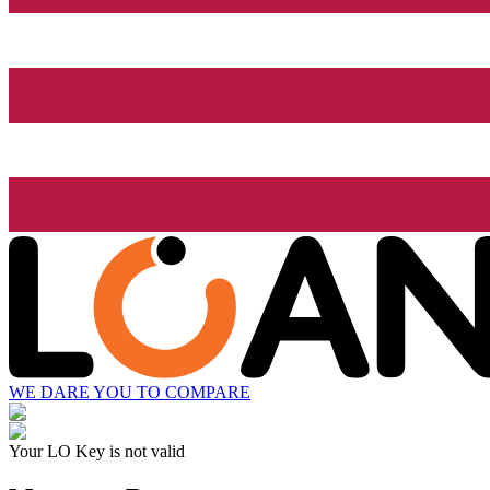
WE DARE YOU TO COMPARE
Your LO Key is not valid