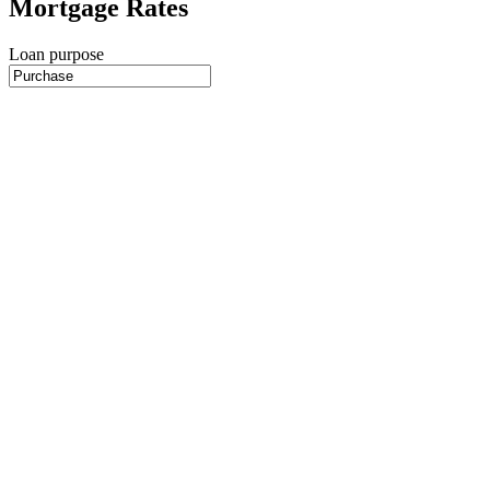
Mortgage Rates
Loan purpose