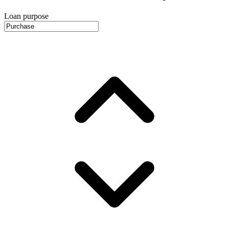
Loan purpose