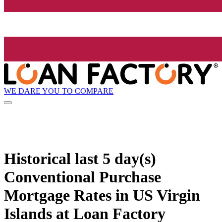
WE DARE YOU TO COMPARE
Historical
last 5 day(s)
Conventional Purchase
Mortgage Rates in US Virgin
Islands at Loan Factory