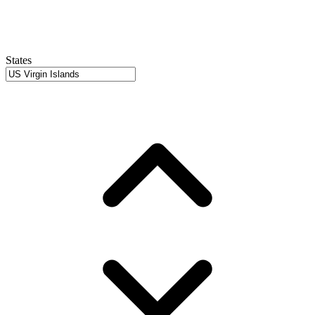
States