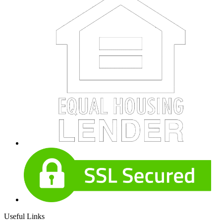
Useful Links