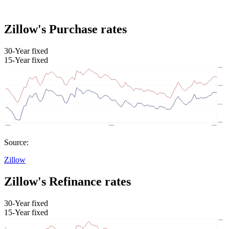
Zillow's Purchase rates
30-Year fixed
15-Year fixed
Source:
Zillow
Zillow's Refinance rates
30-Year fixed
15-Year fixed