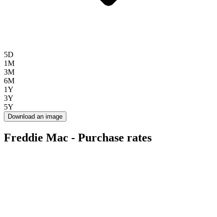
5D
1M
3M
6M
1Y
3Y
5Y
Download an image
Freddie Mac - Purchase rates