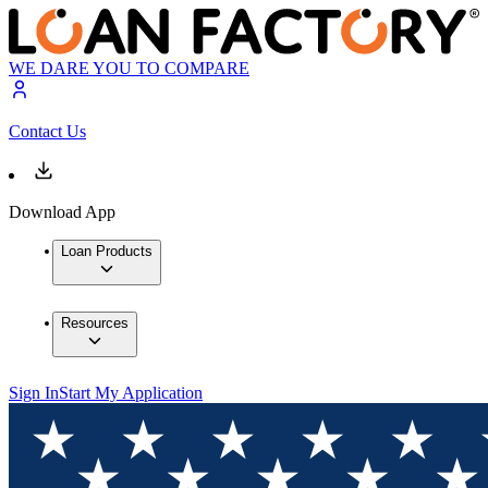
WE DARE YOU TO COMPARE
Contact Us
Download App
Loan Products
Resources
Sign In
Start My Application