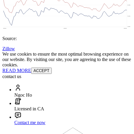
Source:
Zillow
We use cookies to ensure the most optimal browsing experience on
our website. By visiting our site, you are agreeing to the use of these
cookies.
READ MORE
ACCEPT
contact us
Ngoc Ho
Licensed in CA
Contact me now