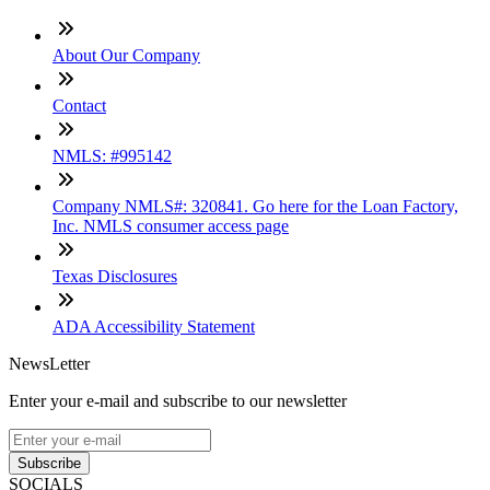
About Our Company
Contact
NMLS: #995142
Company NMLS#: 320841. Go here for the Loan Factory,
Inc. NMLS consumer access page
Texas Disclosures
ADA Accessibility Statement
NewsLetter
Enter your e-mail and subscribe to our newsletter
Subscribe
SOCIALS