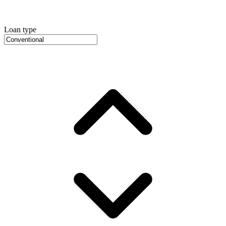
Loan type