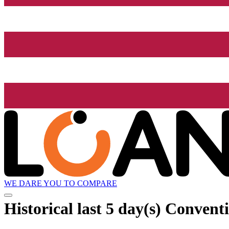
WE DARE YOU TO COMPARE
Historical
last 5 day(s)
Conventi