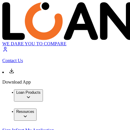
WE DARE YOU TO COMPARE
Contact Us
Download App
Loan Products
Resources