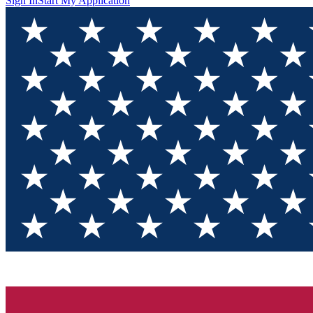
Sign In
Start My Application