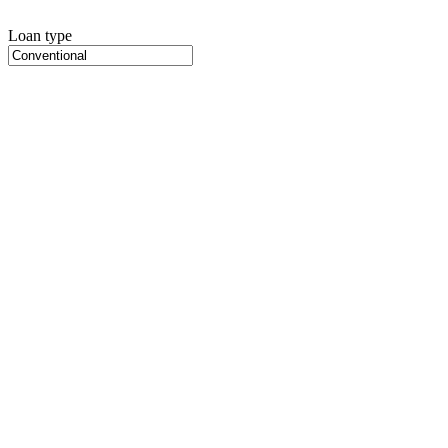
Loan type