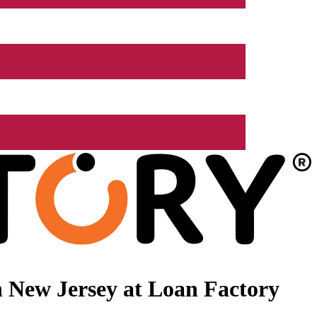
 New Jersey at Loan Factory