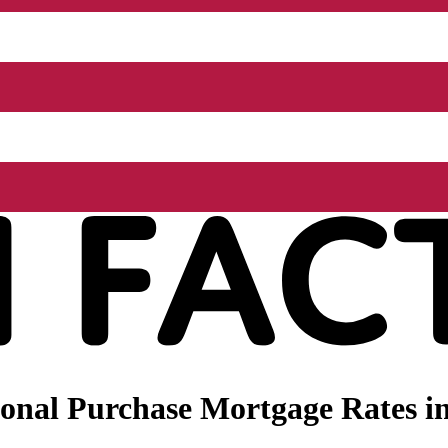
onal Purchase Mortgage Rates in