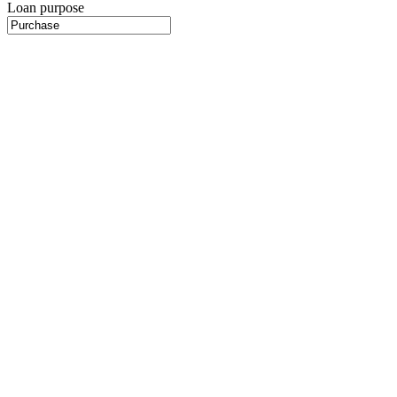
Loan purpose