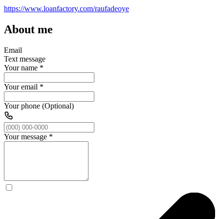
https://www.loanfactory.com/raufadeoye
About me
Email
Text message
Your name
*
Your email
*
Your phone (Optional)
Your message
*