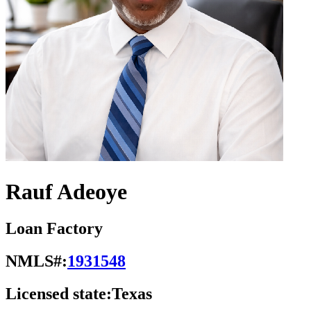
Rauf Adeoye
Loan Factory
NMLS#:
1931548
Licensed state:
Texas