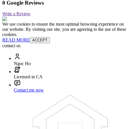
0 Google Reviews
Write a Review
We use cookies to ensure the most optimal browsing experience on
our website. By visiting our site, you are agreeing to the use of these
cookies.
READ MORE
ACCEPT
contact us
Ngoc Ho
Licensed in CA
Contact me now