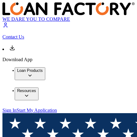
WE DARE YOU TO COMPARE
Contact Us
Download App
Loan Products
Resources
Sign In
Start My Application