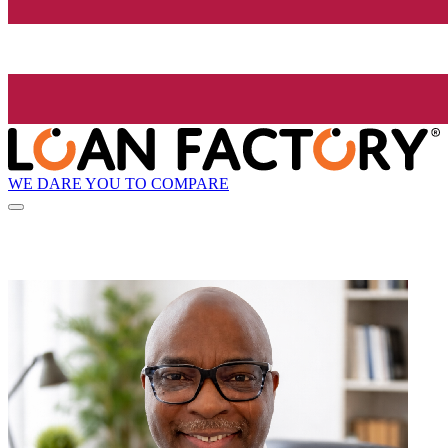
WE DARE YOU TO COMPARE