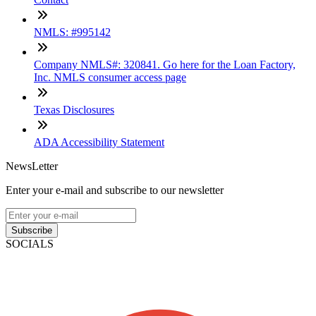
NMLS: #995142
Company NMLS#: 320841. Go here for the Loan Factory,
Inc. NMLS consumer access page
Texas Disclosures
ADA Accessibility Statement
NewsLetter
Enter your e-mail and subscribe to our newsletter
Subscribe
SOCIALS