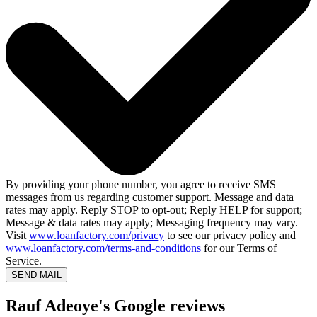
By providing your phone number, you agree to receive SMS
messages from us regarding customer support. Message and data
rates may apply. Reply STOP to opt-out; Reply HELP for support;
Message & data rates may apply; Messaging frequency may vary.
Visit
www.loanfactory.com/privacy
to see our privacy policy and
www.loanfactory.com/terms-and-conditions
for our Terms of
Service.
SEND MAIL
Rauf Adeoye's Google reviews