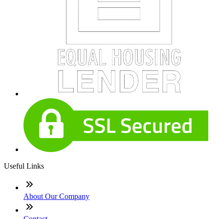
Useful Links
About Our Company
Contact