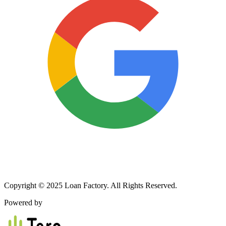
Copyright © 2025 Loan Factory. All Rights Reserved.
Powered by