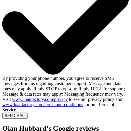
By providing your phone number, you agree to receive SMS
messages from us regarding customer support. Message and data
rates may apply. Reply STOP to opt-out; Reply HELP for support;
Message & data rates may apply; Messaging frequency may vary.
Visit
www.loanfactory.com/privacy
to see our privacy policy and
www.loanfactory.com/terms-and-conditions
for our Terms of
Service.
SEND MAIL
Qian Hubbard's Google reviews