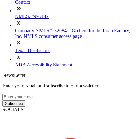
Contact
NMLS: #995142
Company NMLS#: 320841. Go here for the Loan Factory,
Inc. NMLS consumer access page
Texas Disclosures
ADA Accessibility Statement
NewsLetter
Enter your e-mail and subscribe to our newsletter
Subscribe
SOCIALS