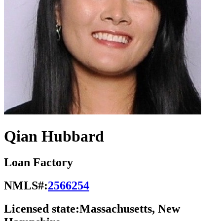
Qian Hubbard
Loan Factory
NMLS#:
2566254
Licensed state:
Massachusetts, New