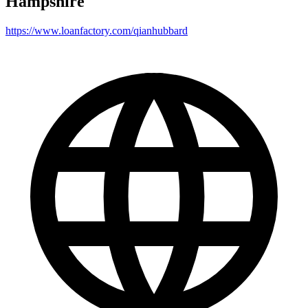
Hampshire
https://www.loanfactory.com/qianhubbard