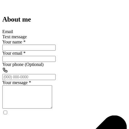
About me
Email
Text message
Your name
*
Your email
*
Your phone (Optional)
Your message
*