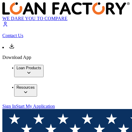
WE DARE YOU TO COMPARE
Contact Us
Download App
Loan Products
Resources
Sign In
Start My Application