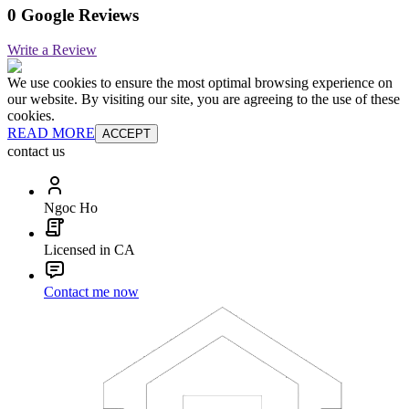
0 Google Reviews
Write a Review
We use cookies to ensure the most optimal browsing experience on
our website. By visiting our site, you are agreeing to the use of these
cookies.
READ MORE
ACCEPT
contact us
Ngoc Ho
Licensed in CA
Contact me now