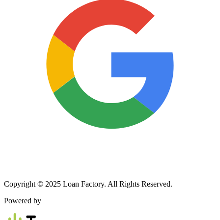
Copyright © 2025 Loan Factory. All Rights Reserved.
Powered by