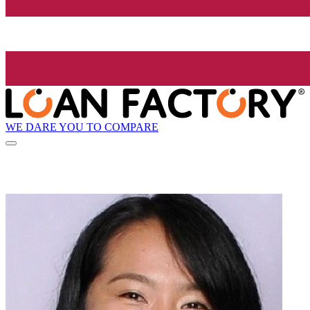
WE DARE YOU TO COMPARE