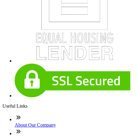
Useful Links
About Our Company