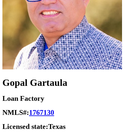
Gopal Gartaula
Loan Factory
NMLS#:
1767130
Licensed state:
Texas