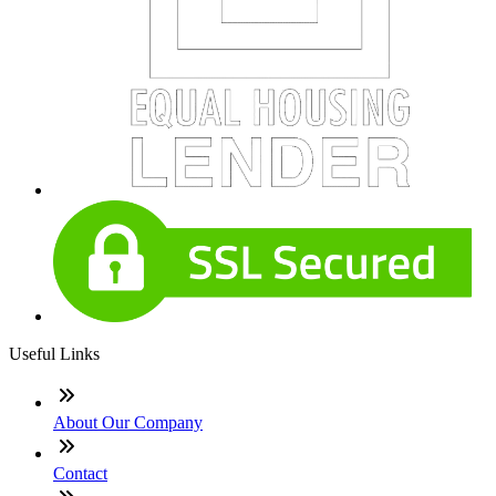
Useful Links
About Our Company
Contact