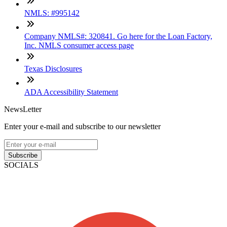
NMLS: #995142
Company NMLS#: 320841. Go here for the Loan Factory,
Inc. NMLS consumer access page
Texas Disclosures
ADA Accessibility Statement
NewsLetter
Enter your e-mail and subscribe to our newsletter
Subscribe
SOCIALS