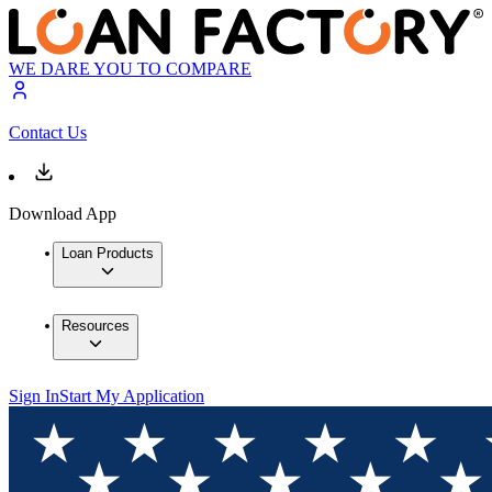
WE DARE YOU TO COMPARE
Contact Us
Download App
Loan Products
Resources
Sign In
Start My Application