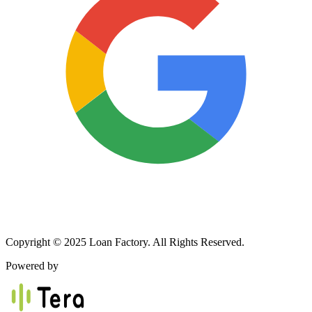
Copyright © 2025 Loan Factory. All Rights Reserved.
Powered by