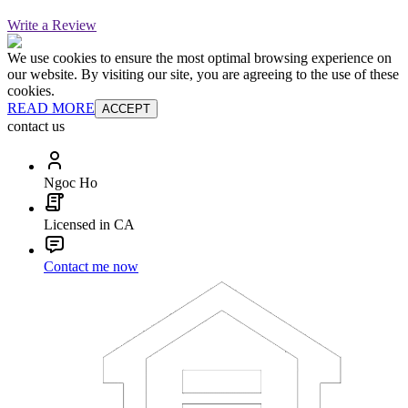
Write a Review
We use cookies to ensure the most optimal browsing experience on
our website. By visiting our site, you are agreeing to the use of these
cookies.
READ MORE
ACCEPT
contact us
Ngoc Ho
Licensed in CA
Contact me now