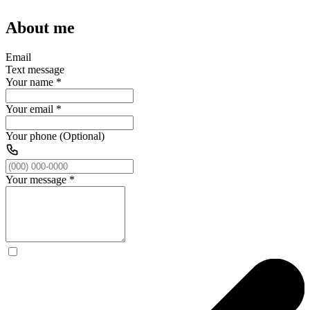
About me
Email
Text message
Your name
*
Your email
*
Your phone (Optional)
Your message
*