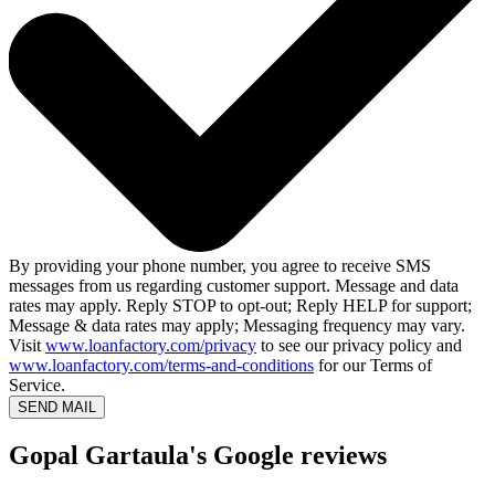
By providing your phone number, you agree to receive SMS
messages from us regarding customer support. Message and data
rates may apply. Reply STOP to opt-out; Reply HELP for support;
Message & data rates may apply; Messaging frequency may vary.
Visit
www.loanfactory.com/privacy
to see our privacy policy and
www.loanfactory.com/terms-and-conditions
for our Terms of
Service.
SEND MAIL
Gopal Gartaula's Google reviews