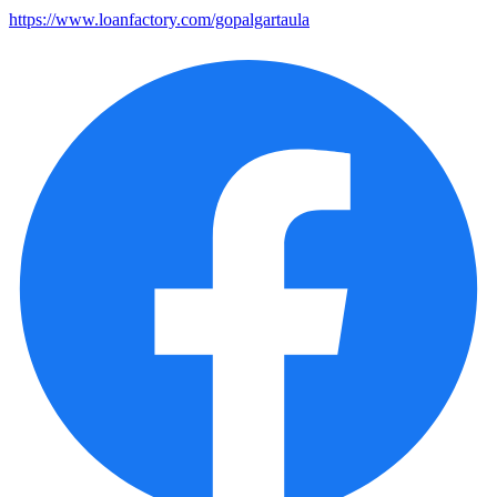
https://www.loanfactory.com/gopalgartaula