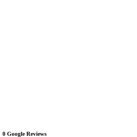
0 Google Reviews