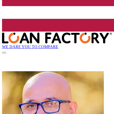
WE DARE YOU TO COMPARE