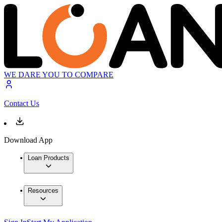
WE DARE YOU TO COMPARE
Contact Us
Download App
Loan Products
Resources