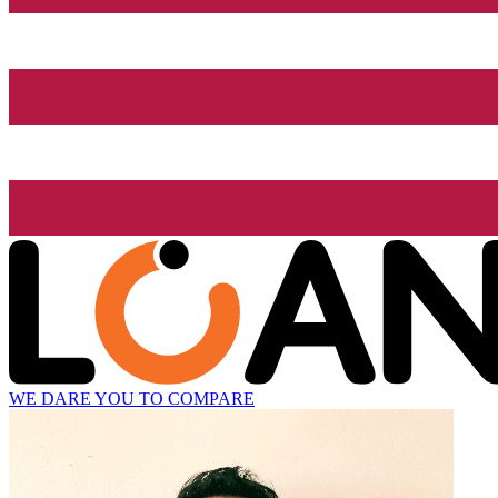
WE DARE YOU TO COMPARE