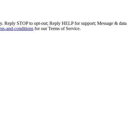
ly. Reply STOP to opt-out; Reply HELP for support; Message & data
ms-and-conditions
for our Terms of Service.