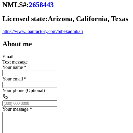
NMLS#:
2658443
Licensed state:
Arizona, California, Texas
https://www.loanfactory.com/bibekadhikari
About me
Email
Text message
Your name
*
Your email
*
Your phone (Optional)
Your message
*