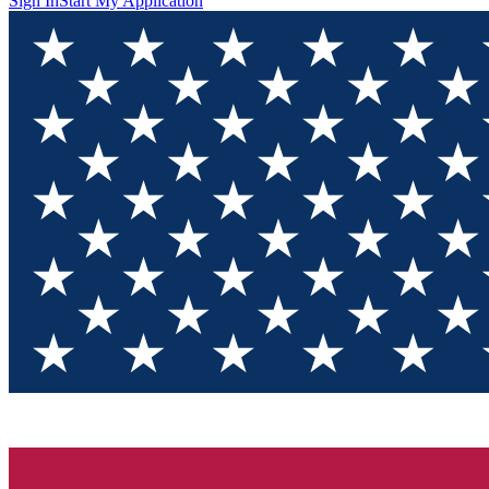
Sign In
Start My Application