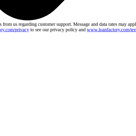
 from us regarding customer support. Message and data rates may app
ry.com/privacy
to see our privacy policy and
www.loanfactory.com/ter