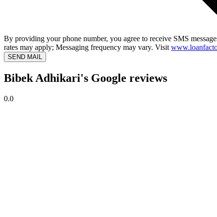
By providing your phone number, you agree to receive SMS messages
rates may apply; Messaging frequency may vary. Visit
www.loanfacto
SEND MAIL
Bibek Adhikari's Google reviews
0.0