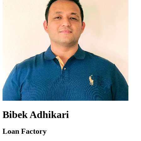
Bibek Adhikari
Loan Factory