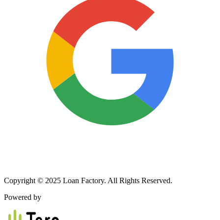
Copyright © 2025 Loan Factory. All Rights Reserved.
Powered by