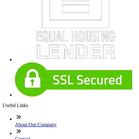
Useful Links
About Our Company
Contact