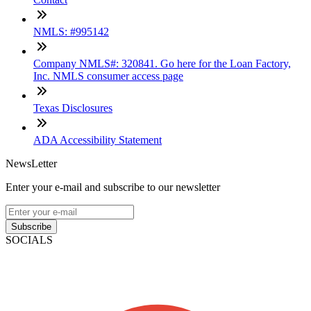
NMLS: #995142
Company NMLS#: 320841. Go here for the Loan Factory,
Inc. NMLS consumer access page
Texas Disclosures
ADA Accessibility Statement
NewsLetter
Enter your e-mail and subscribe to our newsletter
Subscribe
SOCIALS