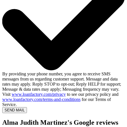
By providing your phone number, you agree to receive SMS
messages from us regarding customer support. Message and data
rates may apply. Reply STOP to opt-out; Reply HELP for support;
Message & data rates may apply; Messaging frequency may vary.
Visit
www.loanfactory.com/privacy
to see our privacy policy and
www.loanfactory.com/terms-and-conditions
for our Terms of
Service.
SEND MAIL
Alma Judith Martinez's Google reviews