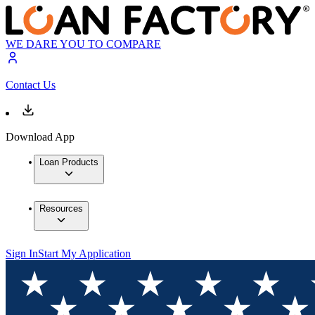
WE DARE YOU TO COMPARE
Contact Us
Download App
Loan Products
Resources
Sign In
Start My Application