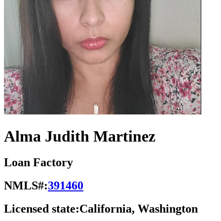
Alma Judith Martinez
Loan Factory
NMLS#:
391460
Licensed state:
California, Washington