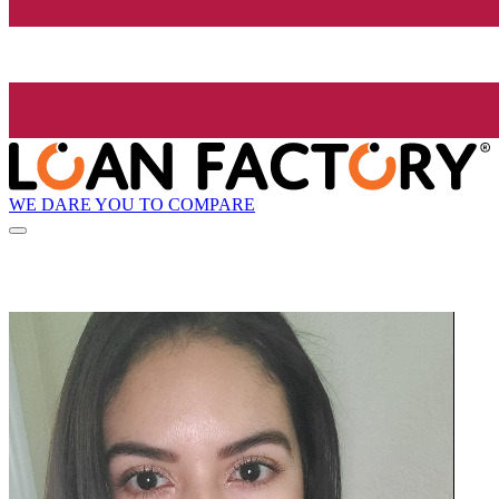
WE DARE YOU TO COMPARE