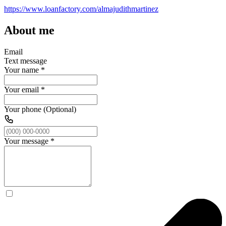
https://www.loanfactory.com/almajudithmartinez
About me
Email
Text message
Your name
*
Your email
*
Your phone (Optional)
Your message
*