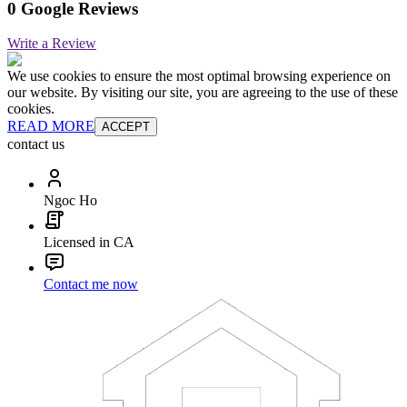
0 Google Reviews
Write a Review
We use cookies to ensure the most optimal browsing experience on
our website. By visiting our site, you are agreeing to the use of these
cookies.
READ MORE
ACCEPT
contact us
Ngoc Ho
Licensed in CA
Contact me now