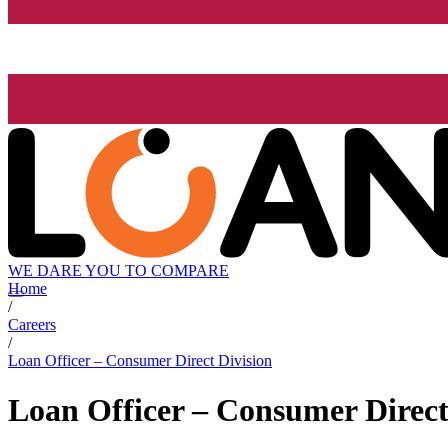
WE DARE YOU TO COMPARE
Home
/
Careers
/
Loan Officer – Consumer Direct Division
Loan Officer – Consumer Direct