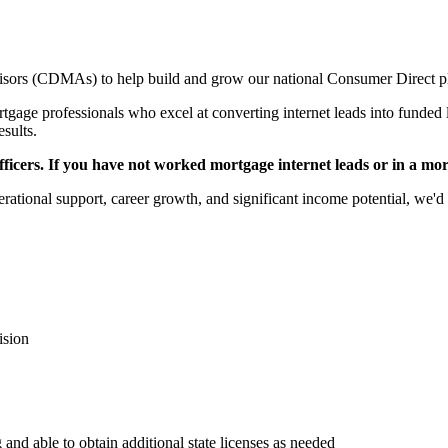
sors (CDMAs) to help build and grow our national Consumer Direct p
gage professionals who excel at converting internet leads into funded l
esults.
icers. If you have not worked mortgage internet leads or in a mortga
rational support, career growth, and significant income potential, we'd 
ision
 and able to obtain additional state licenses as needed