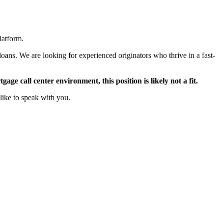
latform.
oans. We are looking for experienced originators who thrive in a fast-
ge call center environment, this position is likely not a fit.
like to speak with you.