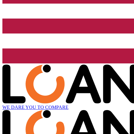
WE DARE YOU TO COMPARE