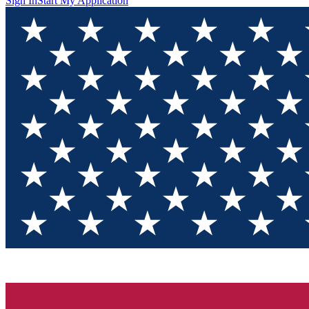
Sign In
Start My Application