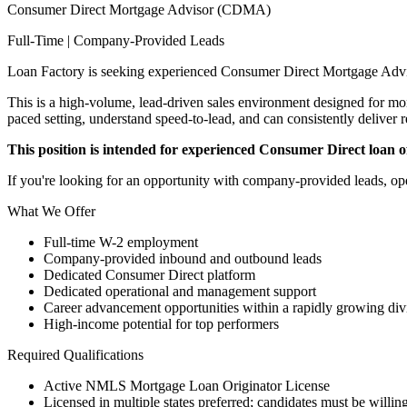
Consumer Direct Mortgage Advisor (CDMA)
Full-Time | Company-Provided Leads
Loan Factory is seeking experienced Consumer Direct Mortgage Advi
This is a high-volume, lead-driven sales environment designed for mort
paced setting, understand speed-to-lead, and can consistently deliver r
This position is intended for experienced Consumer Direct loan off
If you're looking for an opportunity with company-provided leads, ope
What We Offer
Full-time W-2 employment
Company-provided inbound and outbound leads
Dedicated Consumer Direct platform
Dedicated operational and management support
Career advancement opportunities within a rapidly growing div
High-income potential for top performers
Required Qualifications
Active NMLS Mortgage Loan Originator License
Licensed in multiple states preferred; candidates must be willing