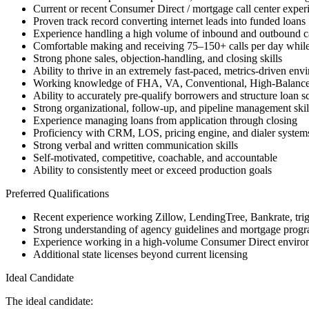
Current or recent Consumer Direct / mortgage call center exper
Proven track record converting internet leads into funded loans
Experience handling a high volume of inbound and outbound ca
Comfortable making and receiving 75–150+ calls per day while
Strong phone sales, objection-handling, and closing skills
Ability to thrive in an extremely fast-paced, metrics-driven env
Working knowledge of FHA, VA, Conventional, High-Balanc
Ability to accurately pre-qualify borrowers and structure loan s
Strong organizational, follow-up, and pipeline management skil
Experience managing loans from application through closing
Proficiency with CRM, LOS, pricing engine, and dialer system
Strong verbal and written communication skills
Self-motivated, competitive, coachable, and accountable
Ability to consistently meet or exceed production goals
Preferred Qualifications
Recent experience working Zillow, LendingTree, Bankrate, trigge
Strong understanding of agency guidelines and mortgage progra
Experience working in a high-volume Consumer Direct enviro
Additional state licenses beyond current licensing
Ideal Candidate
The ideal candidate: