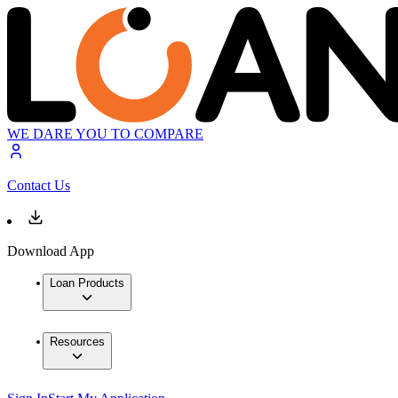
WE DARE YOU TO COMPARE
Contact Us
Download App
Loan Products
Resources