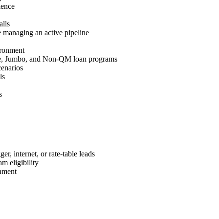
ience
lls
 managing an active pipeline
ironment
e, Jumbo, and Non-QM loan programs
cenarios
ls
s
r, internet, or rate-table leads
m eligibility
nment