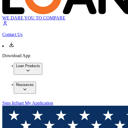
WE DARE YOU TO COMPARE
Contact Us
Download App
Loan Products
Resources
Sign In
Start My Application