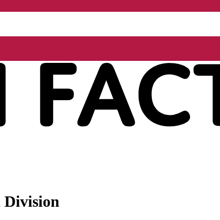
 Division