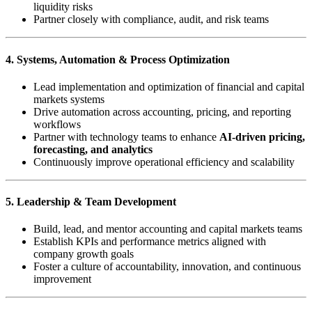
liquidity risks
Partner closely with compliance, audit, and risk teams
4. Systems, Automation & Process Optimization
Lead implementation and optimization of financial and capital
markets systems
Drive automation across accounting, pricing, and reporting
workflows
Partner with technology teams to enhance
AI-driven pricing,
forecasting, and analytics
Continuously improve operational efficiency and scalability
5. Leadership & Team Development
Build, lead, and mentor accounting and capital markets teams
Establish KPIs and performance metrics aligned with
company growth goals
Foster a culture of accountability, innovation, and continuous
improvement