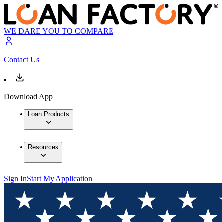
WE DARE YOU TO COMPARE
Contact Us
Download App
Loan Products
Resources
Sign In
Start My Application