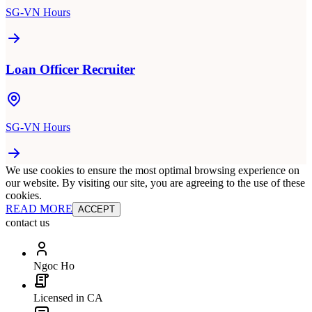
SG-VN Hours
Loan Officer Recruiter
SG-VN Hours
We use cookies to ensure the most optimal browsing experience on
our website. By visiting our site, you are agreeing to the use of these
cookies.
READ MORE
ACCEPT
contact us
Ngoc Ho
Licensed in CA