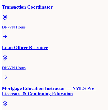
Transaction Coordinator
DN-VN Hours
Loan Officer Recruiter
DN-VN Hours
Mortgage Education Instructor — NMLS Pre-
Licensure & Continuing Education