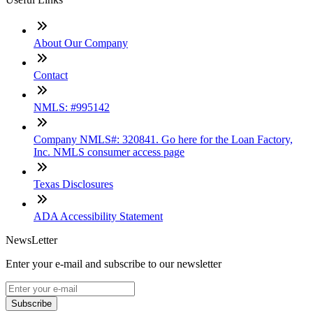
About Our Company
Contact
NMLS: #995142
Company NMLS#: 320841. Go here for the Loan Factory,
Inc. NMLS consumer access page
Texas Disclosures
ADA Accessibility Statement
NewsLetter
Enter your e-mail and subscribe to our newsletter
Subscribe