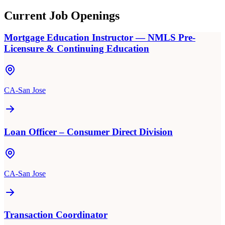
Current Job Openings
Mortgage Education Instructor — NMLS Pre-
Licensure & Continuing Education
CA-San Jose
Loan Officer – Consumer Direct Division
CA-San Jose
Transaction Coordinator