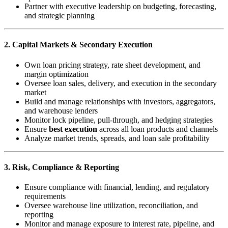
Partner with executive leadership on budgeting, forecasting,
and strategic planning
2. Capital Markets & Secondary Execution
Own loan pricing strategy, rate sheet development, and
margin optimization
Oversee loan sales, delivery, and execution in the secondary
market
Build and manage relationships with investors, aggregators,
and warehouse lenders
Monitor lock pipeline, pull-through, and hedging strategies
Ensure
best execution
across all loan products and channels
Analyze market trends, spreads, and loan sale profitability
3. Risk, Compliance & Reporting
Ensure compliance with financial, lending, and regulatory
requirements
Oversee warehouse line utilization, reconciliation, and
reporting
Monitor and manage exposure to interest rate, pipeline, and