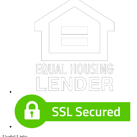
Useful Links