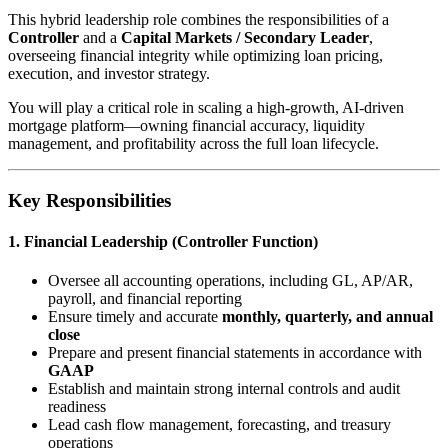
This hybrid leadership role combines the responsibilities of a
Controller
and a
Capital Markets / Secondary Leader
,
overseeing financial integrity while optimizing loan pricing,
execution, and investor strategy.
You will play a critical role in scaling a high-growth, AI-driven
mortgage platform—owning financial accuracy, liquidity
management, and profitability across the full loan lifecycle.
Key Responsibilities
1. Financial Leadership (Controller Function)
Oversee all accounting operations, including GL, AP/AR,
payroll, and financial reporting
Ensure timely and accurate
monthly, quarterly, and annual
close
Prepare and present financial statements in accordance with
GAAP
Establish and maintain strong internal controls and audit
readiness
Lead cash flow management, forecasting, and treasury
operations