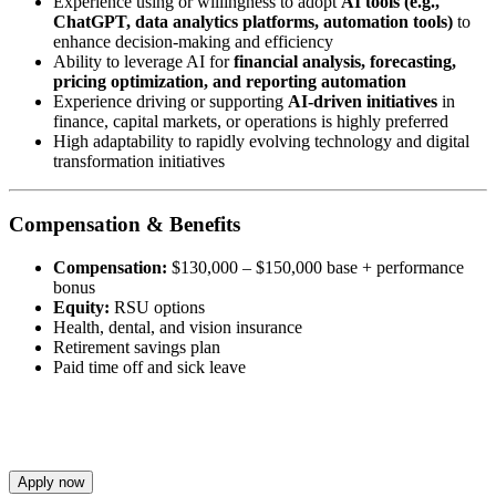
Experience using or willingness to adopt
AI tools (e.g.,
ChatGPT, data analytics platforms, automation tools)
to
enhance decision-making and efficiency
Ability to leverage AI for
financial analysis, forecasting,
pricing optimization, and reporting automation
Experience driving or supporting
AI-driven initiatives
in
finance, capital markets, or operations is highly preferred
High adaptability to rapidly evolving technology and digital
transformation initiatives
Compensation & Benefits
Compensation:
$130,000 – $150,000 base + performance
bonus
Equity:
RSU options
Health, dental, and vision insurance
Retirement savings plan
Paid time off and sick leave
Apply now