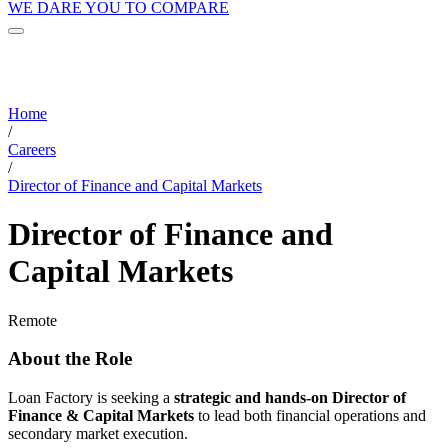
WE DARE YOU TO COMPARE
Home
/
Careers
/
Director of Finance and Capital Markets
Director of Finance and
Capital Markets
Remote
About the Role
Loan Factory is seeking a
strategic and hands-on Director of
Finance & Capital Markets
to lead both financial operations and
secondary market execution.