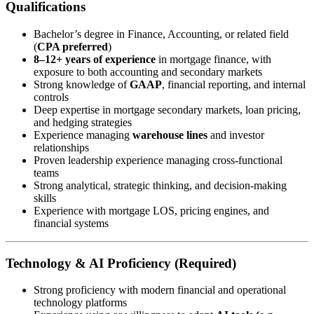
Qualifications
Bachelor’s degree in Finance, Accounting, or related field
(
CPA preferred
)
8–12+ years of experience
in mortgage finance, with
exposure to both accounting and secondary markets
Strong knowledge of
GAAP
, financial reporting, and internal
controls
Deep expertise in mortgage secondary markets, loan pricing,
and hedging strategies
Experience managing
warehouse lines
and investor
relationships
Proven leadership experience managing cross-functional
teams
Strong analytical, strategic thinking, and decision-making
skills
Experience with mortgage LOS, pricing engines, and
financial systems
Technology & AI Proficiency (Required)
Strong proficiency with modern financial and operational
technology platforms