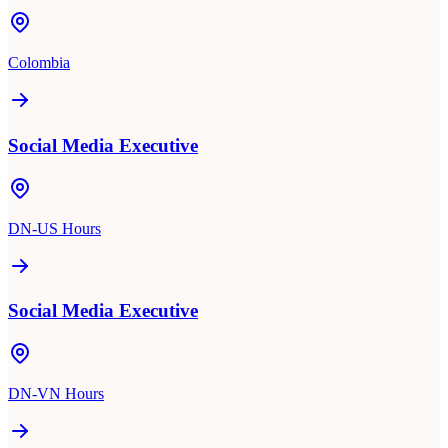
Colombia
Social Media Executive
DN-US Hours
Social Media Executive
DN-VN Hours