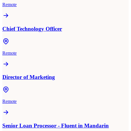
Remote
Chief Technology Officer
Remote
Director of Marketing
Remote
Senior Loan Processor - Fluent in Mandarin