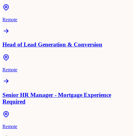
Remote
Head of Lead Generation & Conversion
Remote
Senior HR Manager - Mortgage Experience
Required
Remote