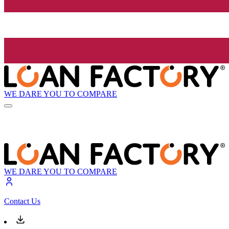
WE DARE YOU TO COMPARE
WE DARE YOU TO COMPARE
Contact Us