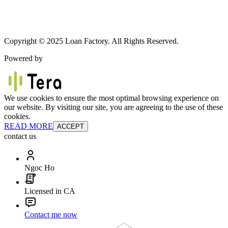
Copyright © 2025 Loan Factory. All Rights Reserved.
Powered by
We use cookies to ensure the most optimal browsing experience on
our website. By visiting our site, you are agreeing to the use of these
cookies.
READ MORE
ACCEPT
contact us
Ngoc Ho
Licensed in CA
Contact me now