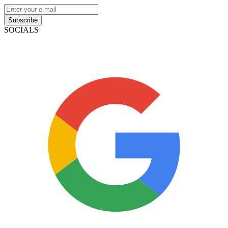
Subscribe
SOCIALS