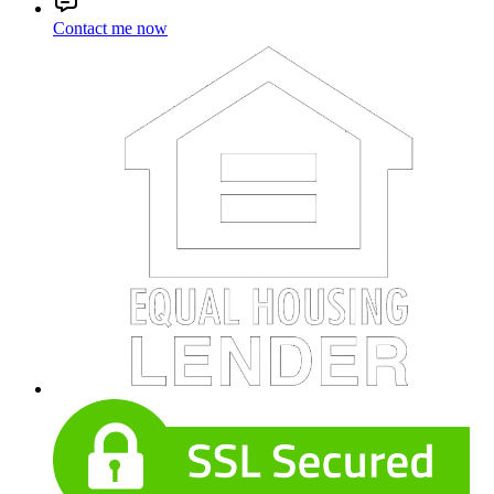
Contact me now