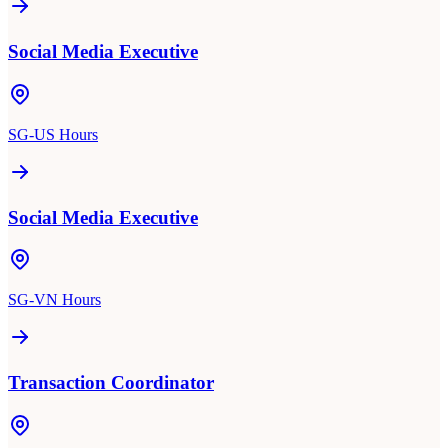
Social Media Executive
SG-US Hours
Social Media Executive
SG-VN Hours
Transaction Coordinator