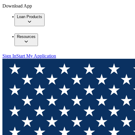
Download App
Loan Products
Resources
Sign In
Start My Application