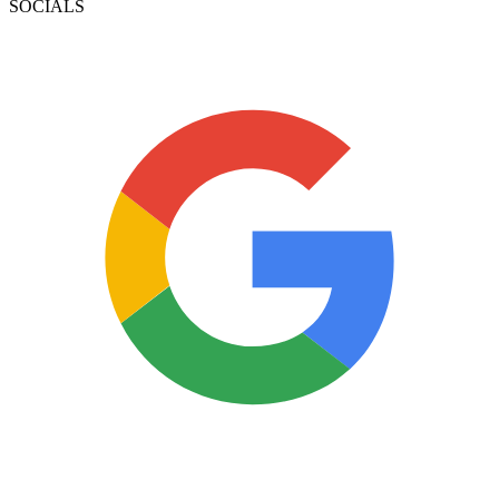
SOCIALS