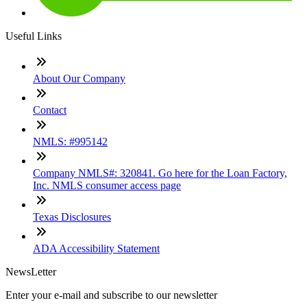
Useful Links
About Our Company
Contact
NMLS: #995142
Company NMLS#: 320841. Go here for the Loan Factory,
Inc. NMLS consumer access page
Texas Disclosures
ADA Accessibility Statement
NewsLetter
Enter your e-mail and subscribe to our newsletter