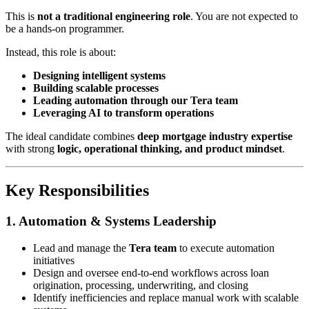
This is
not a traditional engineering role
. You are not expected to
be a hands-on programmer.
Instead, this role is about:
Designing intelligent systems
Building scalable processes
Leading automation through our Tera team
Leveraging AI to transform operations
The ideal candidate combines
deep mortgage industry expertise
with strong
logic, operational thinking, and product mindset
.
Key Responsibilities
1. Automation & Systems Leadership
Lead and manage the
Tera team
to execute automation
initiatives
Design and oversee end-to-end workflows across loan
origination, processing, underwriting, and closing
Identify inefficiencies and replace manual work with scalable