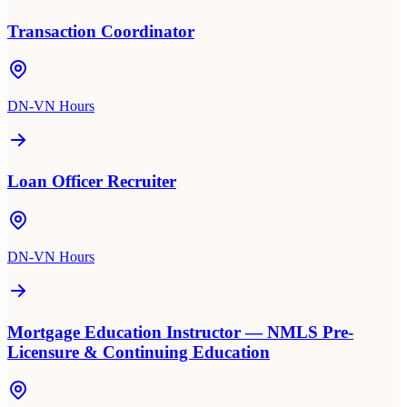
Transaction Coordinator
DN-VN Hours
Loan Officer Recruiter
DN-VN Hours
Mortgage Education Instructor — NMLS Pre-
Licensure & Continuing Education