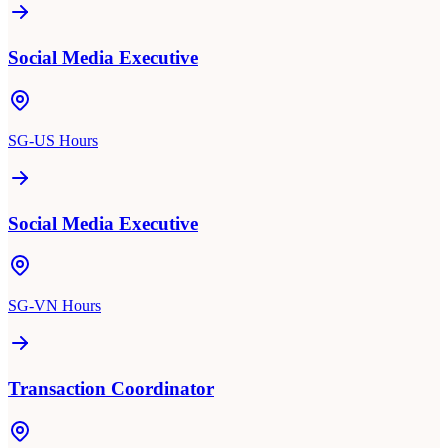
Social Media Executive
SG-US Hours
Social Media Executive
SG-VN Hours
Transaction Coordinator