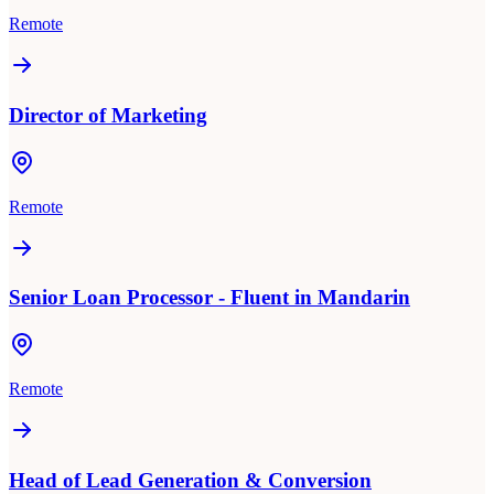
Remote
Director of Marketing
Remote
Senior Loan Processor - Fluent in Mandarin
Remote
Head of Lead Generation & Conversion