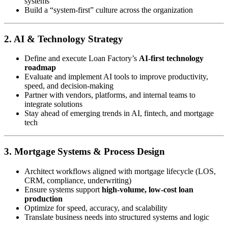
systems
Build a “system-first” culture across the organization
2. AI & Technology Strategy
Define and execute Loan Factory’s
AI-first technology
roadmap
Evaluate and implement AI tools to improve productivity,
speed, and decision-making
Partner with vendors, platforms, and internal teams to
integrate solutions
Stay ahead of emerging trends in AI, fintech, and mortgage
tech
3. Mortgage Systems & Process Design
Architect workflows aligned with mortgage lifecycle (LOS,
CRM, compliance, underwriting)
Ensure systems support
high-volume, low-cost loan
production
Optimize for speed, accuracy, and scalability
Translate business needs into structured systems and logic