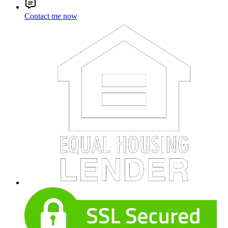
Contact me now