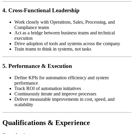
4. Cross-Functional Leadership
Work closely with Operations, Sales, Processing, and
Compliance teams
Act as a bridge between business teams and technical
execution
Drive adoption of tools and systems across the company
Train teams to think in systems, not tasks
5. Performance & Execution
Define KPIs for automation efficiency and system
performance
Track ROI of automation initiatives
Continuously iterate and improve processes
Deliver measurable improvements in cost, speed, and
scalability
Qualifications & Experience