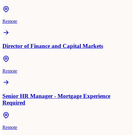
Remote
Director of Finance and Capital Markets
Remote
Senior HR Manager - Mortgage Experience
Required
Remote