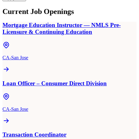
Current Job Openings
Mortgage Education Instructor — NMLS Pre-
Licensure & Continuing Education
CA-San Jose
Loan Officer – Consumer Direct Division
CA-San Jose
Transaction Coordinator