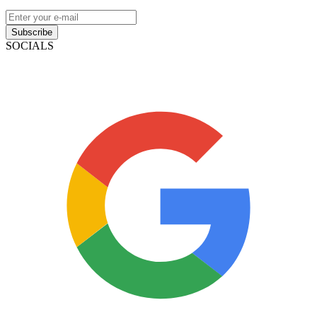
Subscribe
SOCIALS