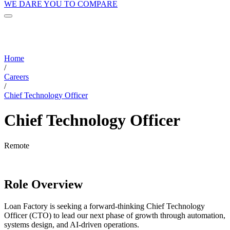
WE DARE YOU TO COMPARE
Home
/
Careers
/
Chief Technology Officer
Chief Technology Officer
Remote
Role Overview
Loan Factory is seeking a forward-thinking Chief Technology
Officer (CTO) to lead our next phase of growth through automation,
systems design, and AI-driven operations.