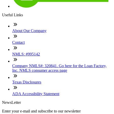
Useful Links
About Our Company
Contact
NMLS: #995142
Company NMLS#: 320841. Go here for the Loan Factory,
Inc. NMLS consumer access page
Texas Disclosures
ADA Accessibility Statement
NewsLetter
Enter your e-mail and subscribe to our newsletter