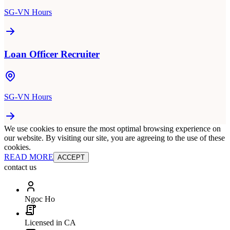
SG-VN Hours
Loan Officer Recruiter
SG-VN Hours
We use cookies to ensure the most optimal browsing experience on
our website. By visiting our site, you are agreeing to the use of these
cookies.
READ MORE
ACCEPT
contact us
Ngoc Ho
Licensed in CA