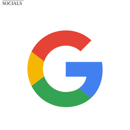
SOCIALS