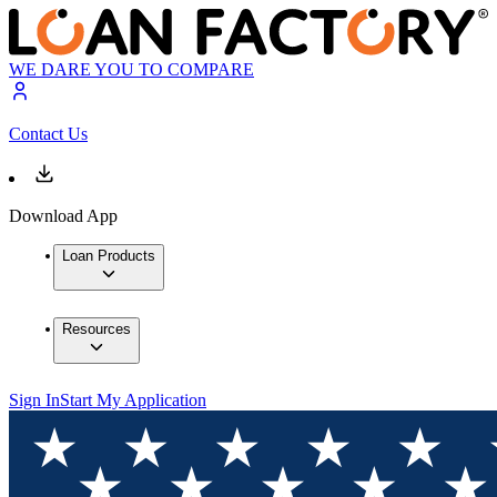
WE DARE YOU TO COMPARE
Contact Us
Download App
Loan Products
Resources
Sign In
Start My Application