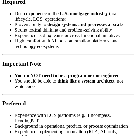
Required
Deep experience in the
U.S. mortgage industry
(loan
lifecycle, LOS, operations)
Proven ability to
design systems and processes at scale
Strong logical thinking and problem-solving ability
Experience leading teams or cross-functional initiatives
High comfort with AI tools, automation platforms, and
technology ecosystems
Important Note
You do NOT need to be a programmer or engineer
You should be able to
think like a system architect
, not
write code
Preferred
Experience with LOS platforms (e.g., Encompass,
LendingPad)
Background in operations, product, or process optimization
Experience implementing automation (RPA, AI tools,