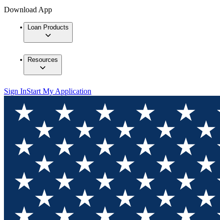
Download App
Loan Products
Resources
Sign In
Start My Application