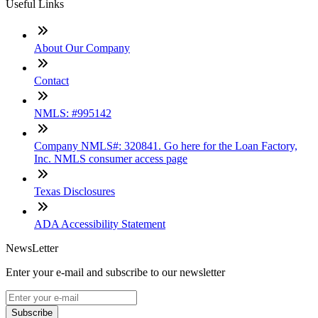
Useful Links
About Our Company
Contact
NMLS: #995142
Company NMLS#: 320841. Go here for the Loan Factory,
Inc. NMLS consumer access page
Texas Disclosures
ADA Accessibility Statement
NewsLetter
Enter your e-mail and subscribe to our newsletter
Subscribe