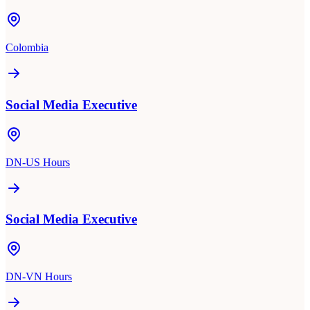
Colombia
Social Media Executive
DN-US Hours
Social Media Executive
DN-VN Hours