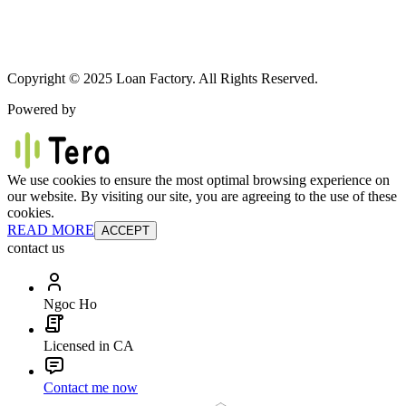
Copyright © 2025 Loan Factory. All Rights Reserved.
Powered by
We use cookies to ensure the most optimal browsing experience on
our website. By visiting our site, you are agreeing to the use of these
cookies.
READ MORE
ACCEPT
contact us
Ngoc Ho
Licensed in CA
Contact me now