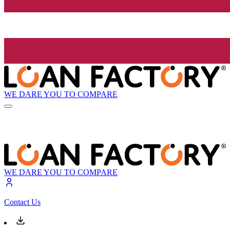
WE DARE YOU TO COMPARE
WE DARE YOU TO COMPARE
Contact Us