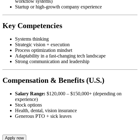
workflow systems)
Startup or high-growth company experience
Key Competencies
Systems thinking
Strategic vision + execution
Process optimization mindset
Adaptability in a fast-changing tech landscape
Strong communication and leadership
Compensation & Benefits (U.S.)
Salary Range:
$120,000 – $150,000+ (depending on
experience)
Stock options
Health, dental, vision insurance
Generous PTO + sick leaves
Apply now