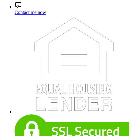
Contact me now