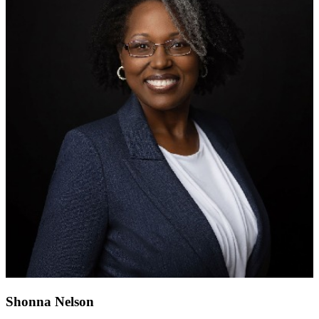
Shonna Nelson