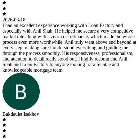
2026-03-18
I had an excellent experience working with Loan Factory and
especially with Anil Shah. He helped me secure a very competitive
market rate along with a zero-cost refinance, which made the whole
process even more worthwhile. Anil truly went above and beyond at
every step, making sure I understood everything and guiding me
through the process smoothly. His responsiveness, professionalism,
and attention to detail really stood out. I highly recommend Anil
Shah and Loan Factory to anyone looking for a reliable and
knowledgeable mortgage team.
Bakdaulet Isakhov