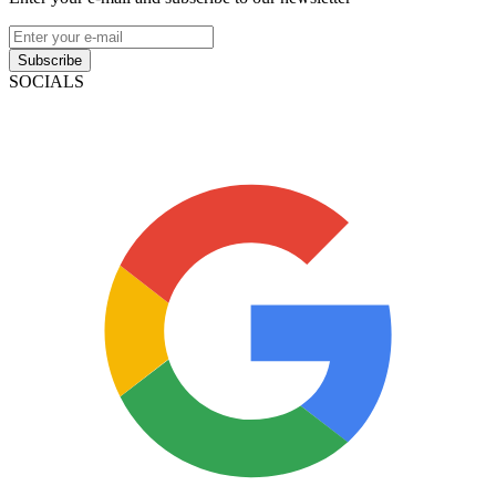
Subscribe
SOCIALS