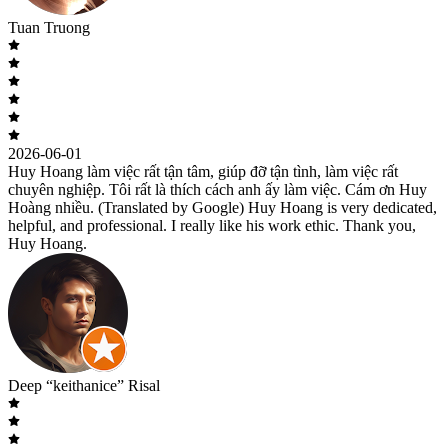
Tuan Truong
2026-06-01
Huy Hoang làm việc rất tận tâm, giúp đỡ tận tình, làm việc rất
chuyên nghiệp. Tôi rất là thích cách anh ấy làm việc. Cám ơn Huy
Hoàng nhiều. (Translated by Google) Huy Hoang is very dedicated,
helpful, and professional. I really like his work ethic. Thank you,
Huy Hoang.
Deep “keithanice” Risal