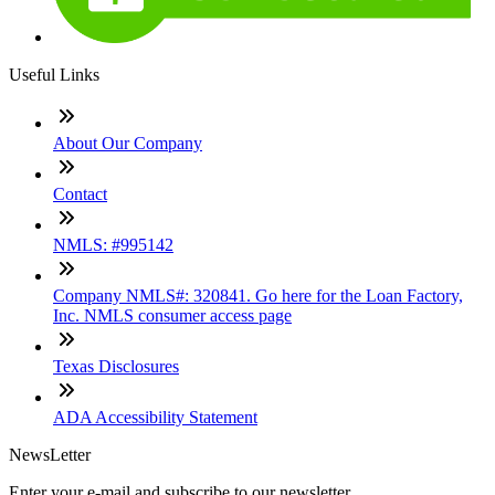
Useful Links
About Our Company
Contact
NMLS: #995142
Company NMLS#: 320841. Go here for the Loan Factory,
Inc. NMLS consumer access page
Texas Disclosures
ADA Accessibility Statement
NewsLetter
Enter your e-mail and subscribe to our newsletter