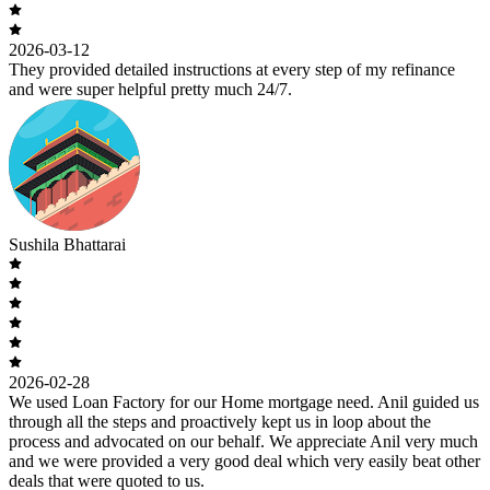
2026-03-12
They provided detailed instructions at every step of my refinance
and were super helpful pretty much 24/7.
Sushila Bhattarai
2026-02-28
We used Loan Factory for our Home mortgage need. Anil guided us
through all the steps and proactively kept us in loop about the
process and advocated on our behalf. We appreciate Anil very much
and we were provided a very good deal which very easily beat other
deals that were quoted to us.