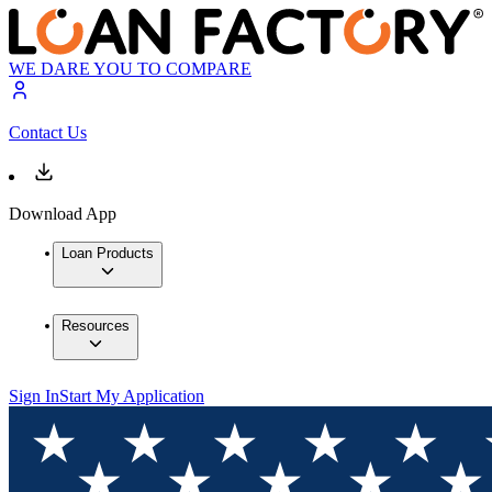
WE DARE YOU TO COMPARE
Contact Us
Download App
Loan Products
Resources
Sign In
Start My Application