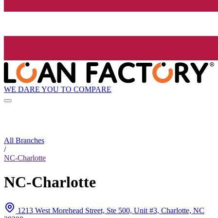
WE DARE YOU TO COMPARE
All Branches
/
NC-Charlotte
NC-Charlotte
1213 West Morehead Street, Ste 500, Unit #3, Charlotte, NC