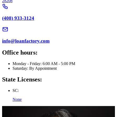
28208
(408) 933-3124
info@loanfactory.com
Office hours:
Monday - Friday: 6:00 AM - 5:00 PM
Saturday: By Appointment
State Licenses:
SC:
None