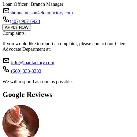
Loan Officer | Branch Manager
shonna.nelson@loanfactory.com
(407) 967-6923
APPLY NOW
Complaints:
If you would like to report a complaint, please contact our Client
Advocate Department at:
info@loanfactory.com
(660) 333-3333
We will respond as soon as possible.
Google Reviews