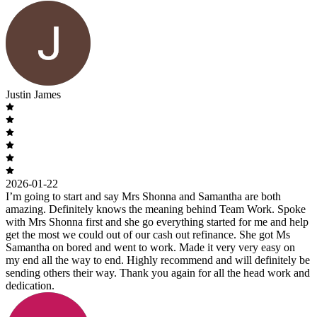
Justin James
2026-01-22
I’m going to start and say Mrs Shonna and Samantha are both
amazing. Definitely knows the meaning behind Team Work. Spoke
with Mrs Shonna first and she go everything started for me and help
get the most we could out of our cash out refinance. She got Ms
Samantha on bored and went to work. Made it very very easy on
my end all the way to end. Highly recommend and will definitely be
sending others their way. Thank you again for all the head work and
dedication.