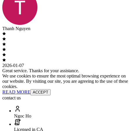
Thanh Nguyen
2026-01-07
Great service. Thanks for your assistance.
We use cookies to ensure the most optimal browsing experience on
our website. By visiting our site, you are agreeing to the use of these
cookies.
READ MORE
ACCEPT
contact us
Ngoc Ho
Licensed in CA