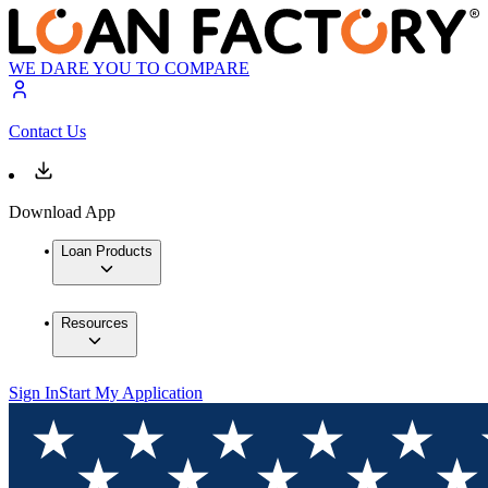
WE DARE YOU TO COMPARE
Contact Us
Download App
Loan Products
Resources
Sign In
Start My Application