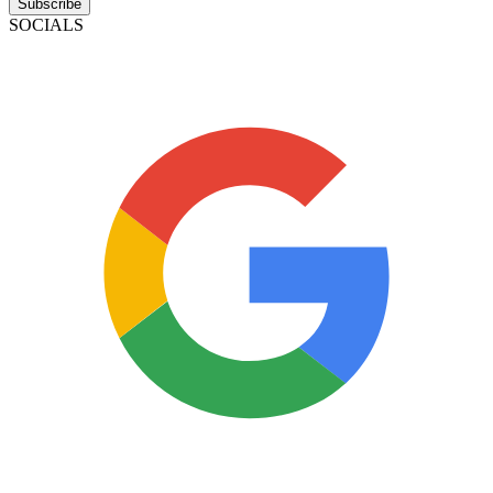
Subscribe
SOCIALS