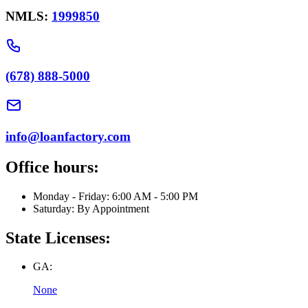
NMLS:
1999850
(678) 888-5000
info@loanfactory.com
Office hours:
Monday - Friday: 6:00 AM - 5:00 PM
Saturday: By Appointment
State Licenses:
GA:
None