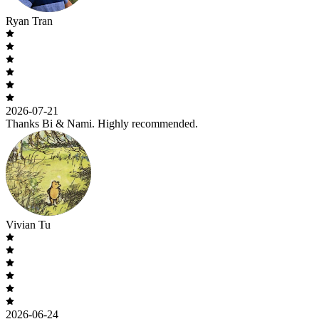
Ryan Tran
2026-07-21
Thanks Bi & Nami. Highly recommended.
Vivian Tu
2026-06-24