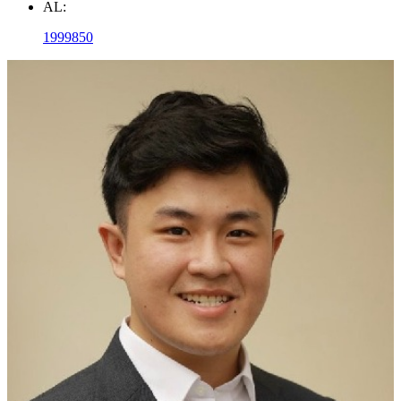
AL:
1999850