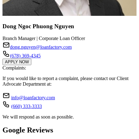
Dong Ngoc Phuong Nguyen
Branch Manager | Corporate Loan Officer
dong.nguyen@loanfactory.com
(678) 369-4345
APPLY NOW
Complaints:
If you would like to report a complaint, please contact our Client
Advocate Department at:
info@loanfactory.com
(660) 333-3333
We will respond as soon as possible.
Google Reviews