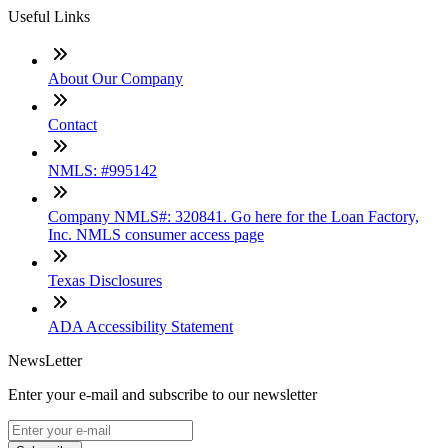
Useful Links
About Our Company
Contact
NMLS: #995142
Company NMLS#: 320841. Go here for the Loan Factory,
Inc. NMLS consumer access page
Texas Disclosures
ADA Accessibility Statement
NewsLetter
Enter your e-mail and subscribe to our newsletter