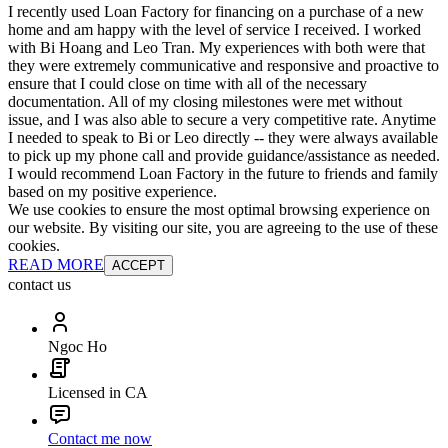
I recently used Loan Factory for financing on a purchase of a new
home and am happy with the level of service I received. I worked
with Bi Hoang and Leo Tran. My experiences with both were that
they were extremely communicative and responsive and proactive to
ensure that I could close on time with all of the necessary
documentation. All of my closing milestones were met without
issue, and I was also able to secure a very competitive rate. Anytime
I needed to speak to Bi or Leo directly -- they were always available
to pick up my phone call and provide guidance/assistance as needed.
I would recommend Loan Factory in the future to friends and family
based on my positive experience.
We use cookies to ensure the most optimal browsing experience on
our website. By visiting our site, you are agreeing to the use of these
cookies.
READ MORE
ACCEPT
contact us
Ngoc Ho
Licensed in CA
Contact me now