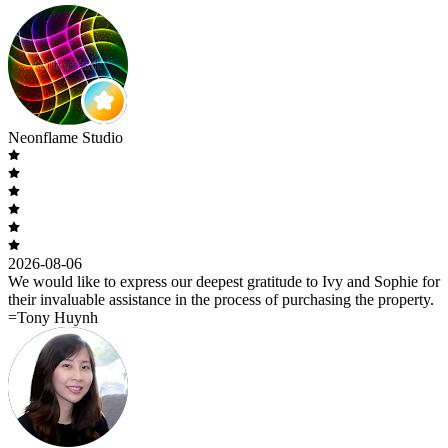
Neonflame Studio
2026-08-06
We would like to express our deepest gratitude to Ivy and Sophie for
their invaluable assistance in the process of purchasing the property.
=Tony Huynh