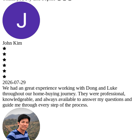
John Kim
2026-07-29
We had an great experience working with Dong and Luke
throughout our home-buying journey. They were professional,
knowledgeable, and always available to answer my questions and
guide me through every step of the process.