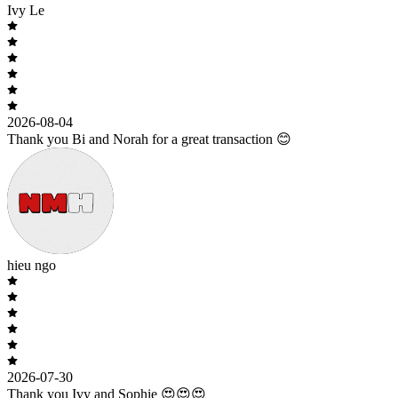
Ivy Le
2026-08-04
Thank you Bi and Norah for a great transaction 😊
hieu ngo
2026-07-30
Thank you Ivy and Sophie 😍😍😍