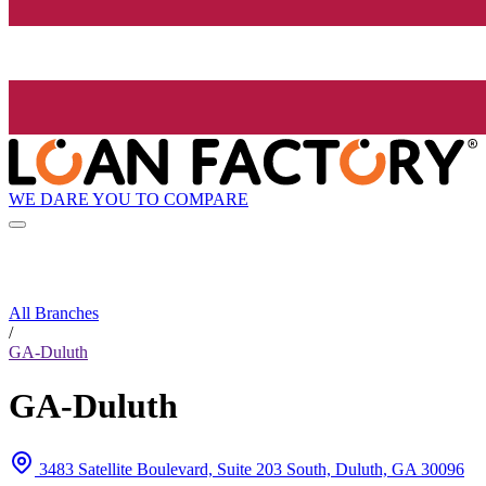
WE DARE YOU TO COMPARE
All Branches
/
GA-Duluth
GA-Duluth
3483 Satellite Boulevard, Suite 203 South, Duluth, GA 30096